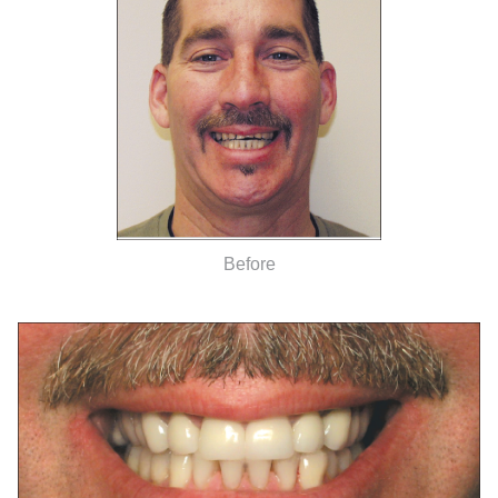
Before