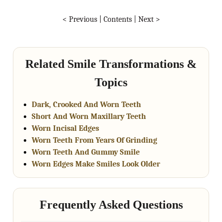
< Previous
|
Contents
|
Next >
Related Smile Transformations &
Topics
Dark, Crooked And Worn Teeth
Short And Worn Maxillary Teeth
Worn Incisal Edges
Worn Teeth From Years Of Grinding
Worn Teeth And Gummy Smile
Worn Edges Make Smiles Look Older
Frequently Asked Questions