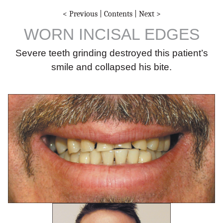
< Previous
|
Contents
|
Next >
WORN INCISAL EDGES
Severe teeth grinding destroyed this patient’s
smile and collapsed his bite.