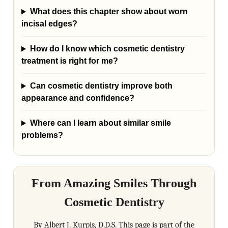
What does this chapter show about worn
incisal edges?
How do I know which cosmetic dentistry
treatment is right for me?
Can cosmetic dentistry improve both
appearance and confidence?
Where can I learn about similar smile
problems?
From Amazing Smiles Through
Cosmetic Dentistry
By Albert J. Kurpis, D.D.S. This page is part of the