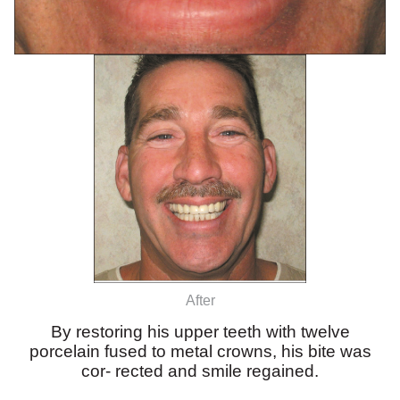
After
By restoring his upper teeth with twelve
porcelain fused to metal crowns, his bite was
cor- rected and smile regained.