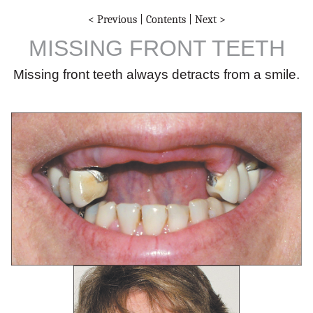
< Previous
|
Contents
|
Next >
MISSING FRONT TEETH
Missing front teeth always detracts from a smile.