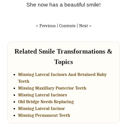
She now has a beautiful smile!
< Previous
|
Contents
|
Next >
Related Smile Transformations &
Topics
Missing Lateral Incisors And Retained Baby
Teeth
Missing Maxillary Posterior Teeth
Missing Lateral Incisors
Old Bridge Needs Replacing
Missing Lateral Incisor
Missing Permanent Teeth