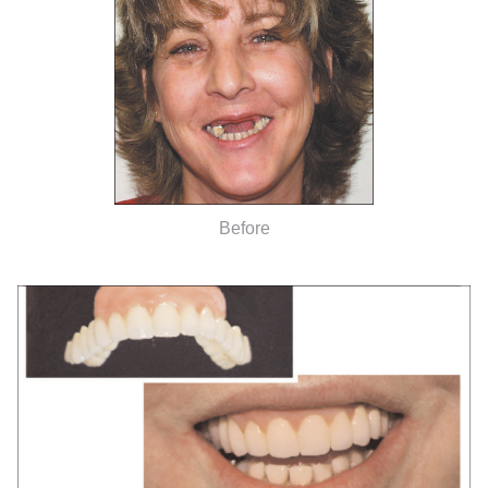
Before