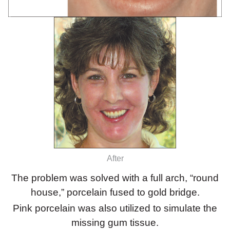
After
The problem was solved with a full arch, “round
house,” porcelain fused to gold bridge.
Pink porcelain was also utilized to simulate the
missing gum tissue.