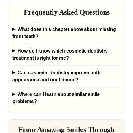
Frequently Asked Questions
What does this chapter show about missing
front teeth?
How do I know which cosmetic dentistry
treatment is right for me?
Can cosmetic dentistry improve both
appearance and confidence?
Where can I learn about similar smile
problems?
From Amazing Smiles Through