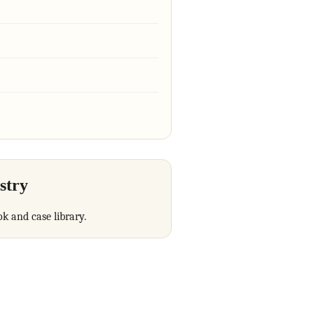
stry
ok and case library.