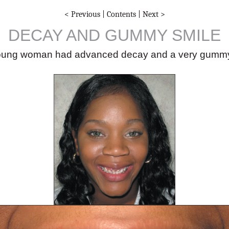
< Previous
|
Contents
|
Next >
DECAY AND GUMMY SMILE
oung woman had advanced decay and a very gummy