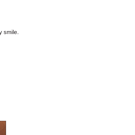
 smile.