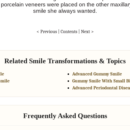
t porcelain veneers were placed on the other maxilla
smile she always wanted.
< Previous
|
Contents
|
Next >
Related Smile Transformations & Topics
le
Advanced Gummy Smile
Smile
Gummy Smile With Small B
Advanced Periodontal Disea
Frequently Asked Questions