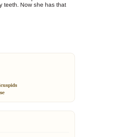
ry teeth. Now she has that
icuspids
se