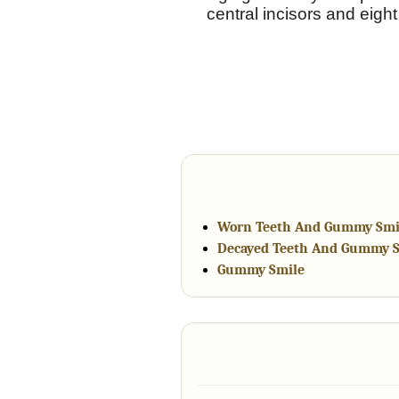
central incisors and eigh
Worn Teeth And Gummy Smi
Decayed Teeth And Gummy 
Gummy Smile