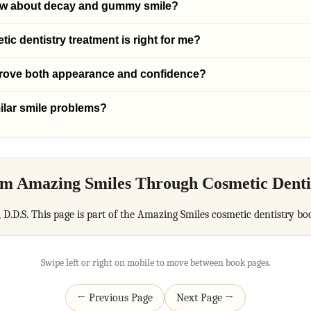
ow about decay and gummy smile?
c dentistry treatment is right for me?
prove both appearance and confidence?
ilar smile problems?
m Amazing Smiles Through Cosmetic Denti
, D.D.S. This page is part of the Amazing Smiles cosmetic dentistry bo
Swipe left or right on mobile to move between book pages.
← Previous Page
Next Page →