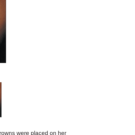
crowns were placed on her