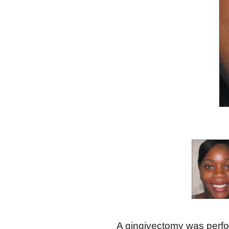
A gingivectomy was perfo