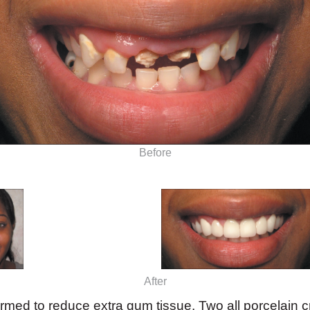
Before
After
rmed to reduce extra gum tissue. Two all porcelain 