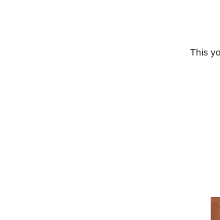
This y