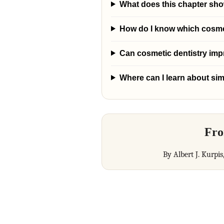
What does this chapter sh
How do I know which cosmeti
Can cosmetic dentistry im
Where can I learn about sim
Fro
By Albert J. Kurpis