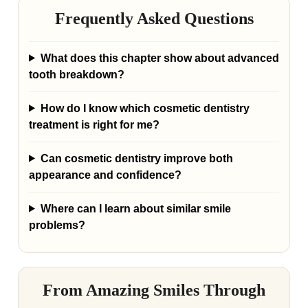
Frequently Asked Questions
What does this chapter show about advanced
tooth breakdown?
How do I know which cosmetic dentistry
treatment is right for me?
Can cosmetic dentistry improve both
appearance and confidence?
Where can I learn about similar smile
problems?
From Amazing Smiles Through