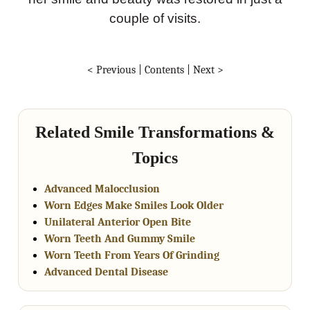
couple of visits.
< Previous
|
Contents
|
Next >
Related Smile Transformations &
Topics
Advanced Malocclusion
Worn Edges Make Smiles Look Older
Unilateral Anterior Open Bite
Worn Teeth And Gummy Smile
Worn Teeth From Years Of Grinding
Advanced Dental Disease