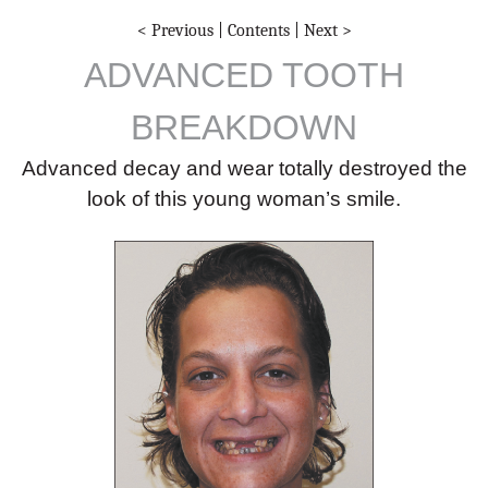
< Previous
|
Contents
|
Next >
ADVANCED TOOTH
BREAKDOWN
Advanced decay and wear totally destroyed the
look of this young woman’s smile.