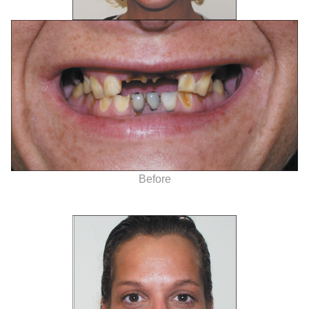
Before