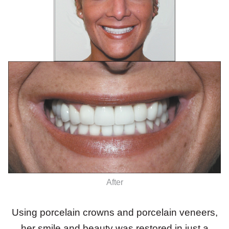
After
Using porcelain crowns and porcelain veneers,
her smile and beauty was restored in just a