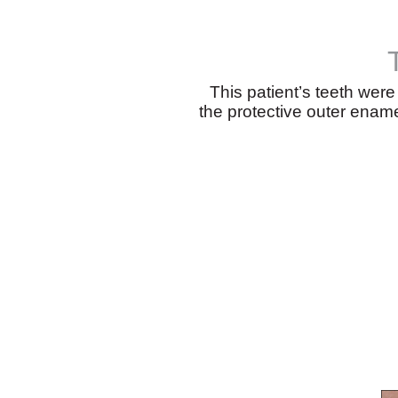
This patient’s teeth wer
the protective outer ename