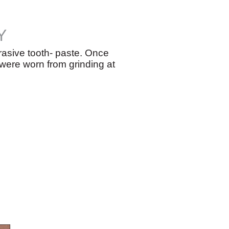
Y
rasive tooth- paste. Once
 were worn from grinding at