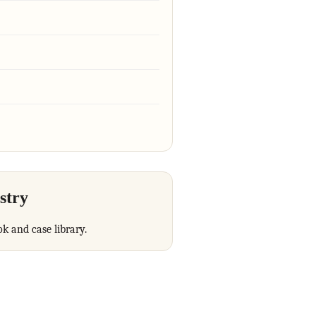
stry
ok and case library.