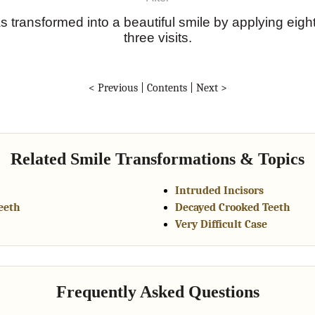
s transformed into a beautiful smile by applying eigh
three visits.
< Previous
|
Contents
|
Next >
Related Smile Transformations & Topics
Intruded Incisors
eeth
Decayed Crooked Teeth
Very Difficult Case
Frequently Asked Questions