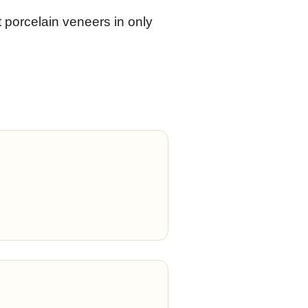
t porcelain veneers in only