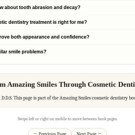
ow about tooth abrasion and decay?
c dentistry treatment is right for me?
prove both appearance and confidence?
ilar smile problems?
m Amazing Smiles Through Cosmetic Denti
, D.D.S. This page is part of the Amazing Smiles cosmetic dentistry bo
Swipe left or right on mobile to move between book pages.
← Previous Page
Next Page →