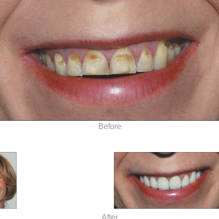
Before
After