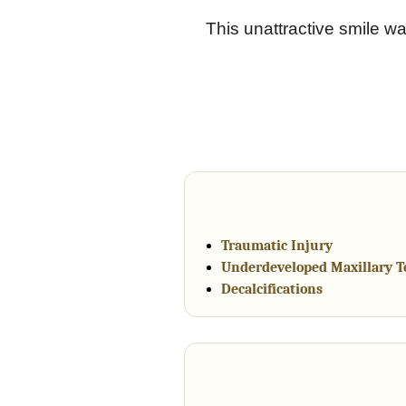
This unattractive smile wa
Traumatic Injury
Underdeveloped Maxillary T
Decalcifications