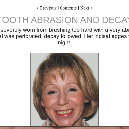
< Previous
|
Contents
|
Next >
TOOTH ABRASION AND DECA
e severely worn from brushing too hard with a very ab
l was perforated, decay followed. Her incisal edges
night.