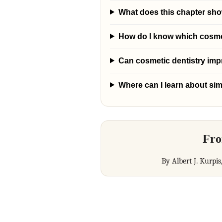
What does this chapter sh
How do I know which cosmeti
Can cosmetic dentistry im
Where can I learn about sim
Fro
By Albert J. Kurpis