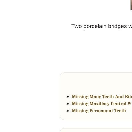
Two porcelain bridges w
Missing Many Teeth And Bite
Missing Maxillary Central & 
Missing Permanent Teeth