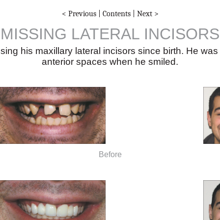
< Previous
|
Contents
|
Next >
MISSING LATERAL INCISORS
g his maxillary lateral incisors since birth. He was
anterior spaces when he smiled.
Before