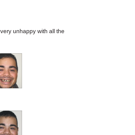
 very unhappy with all the