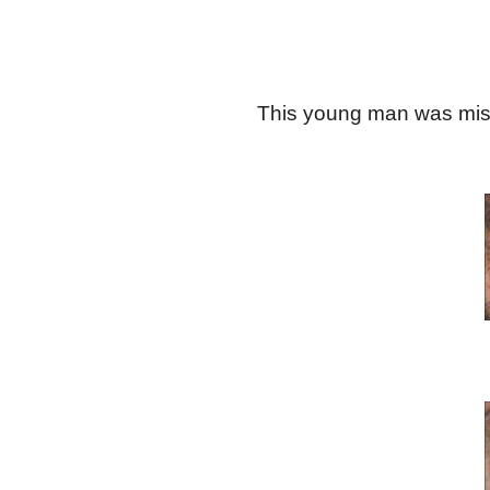
This young man was missin