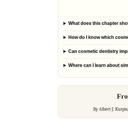
What does this chapter sho
How do I know which cosmeti
Can cosmetic dentistry im
Where can I learn about sim
Fro
By Albert J. Kurpis