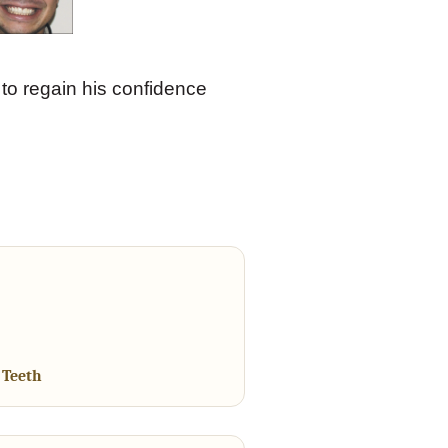
to regain his confidence
 Teeth