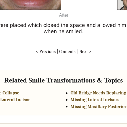
After
ere placed which closed the space and allowed him 
when he smiled.
< Previous
|
Contents
|
Next >
Related Smile Transformations & Topics
 Collapse
Old Bridge Needs Replacing
Lateral Incisor
Missing Lateral Incisors
Missing Maxillary Posterior