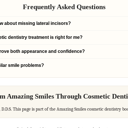
Frequently Asked Questions
w about missing lateral incisors?
c dentistry treatment is right for me?
prove both appearance and confidence?
ilar smile problems?
m Amazing Smiles Through Cosmetic Denti
, D.D.S. This page is part of the Amazing Smiles cosmetic dentistry bo