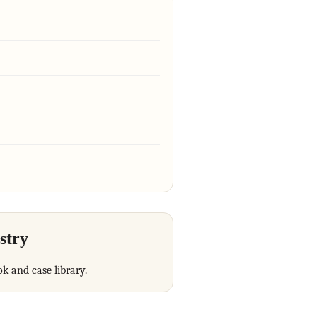
stry
ok and case library.