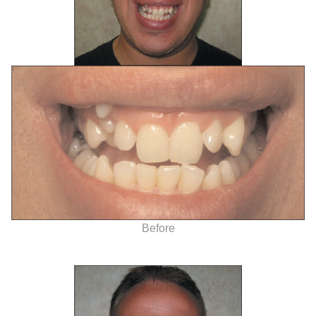
Before