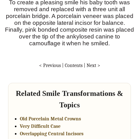
To create a pleasing smile his baby tooth was
removed and replaced with a three unit all
porcelain bridge. A porcelain veneer was placed
on the opposite lateral incisor for balance.
Finally, pink bonded composite resin was placed
over the tip of the ankylosed canine to
camouflage it when he smiled.
< Previous
|
Contents
|
Next >
Related Smile Transformations &
Topics
Old Porcelain Metal Crowns
Very Difficult Case
Overlapping Central Incisors