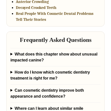
Anterior Crowding
Decayed Crooked Teeth
Real People With Cosmetic Dental Problems
Tell Their Stories
Frequently Asked Questions
What does this chapter show about unusual
impacted canine?
How do I know which cosmetic dentistry
treatment is right for me?
Can cosmetic dentistry improve both
appearance and confidence?
Where can I learn about similar smile