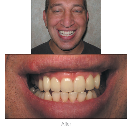
After