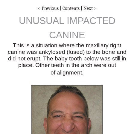
< Previous
|
Contents
|
Next >
UNUSUAL IMPACTED
CANINE
This is a situation where the maxillary right
canine was ankylosed (fused) to the bone and
did not erupt. The baby tooth below was still in
place. Other teeth in the arch were out
of alignment.