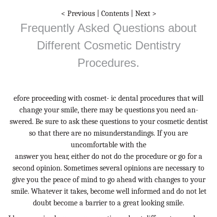
< Previous
|
Contents
|
Next >
Frequently Asked Questions about
Different Cosmetic Dentistry
Procedures.
efore proceeding with cosmet- ic dental procedures that will
change your smile, there may be questions you need an-
swered. Be sure to ask these questions to your cosmetic dentist
so that there are no misunderstandings. If you are
uncomfortable with the
answer you hear, either do not do the procedure or go for a
second opinion. Sometimes several opinions are necessary to
give you the peace of mind to go ahead with changes to your
smile. Whatever it takes, become well informed and do not let
doubt become a barrier to a great looking smile.