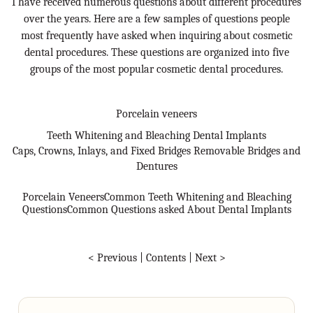
I have received numerous questions about different procedures
over the years. Here are a few samples of questions people
most frequently have asked when inquiring about cosmetic
dental procedures. These questions are organized into five
groups of the most popular cosmetic dental procedures.
Porcelain veneers
Teeth Whitening and Bleaching Dental Implants
Caps, Crowns, Inlays, and Fixed Bridges Removable Bridges and
Dentures
Porcelain Veneers
Common Teeth Whitening and Bleaching
Questions
Common Questions asked About Dental Implants
< Previous
|
Contents
|
Next >