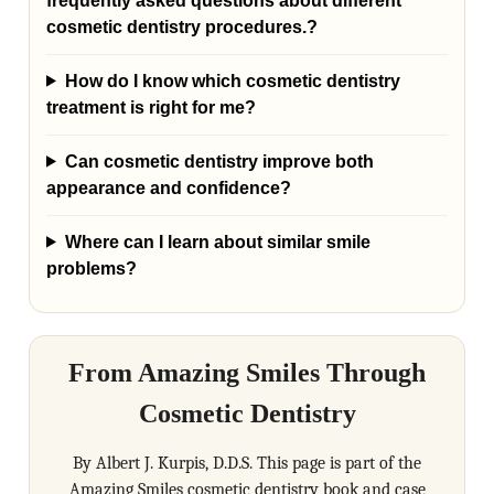
frequently asked questions about different
cosmetic dentistry procedures.?
How do I know which cosmetic dentistry
treatment is right for me?
Can cosmetic dentistry improve both
appearance and confidence?
Where can I learn about similar smile
problems?
From Amazing Smiles Through
Cosmetic Dentistry
By Albert J. Kurpis, D.D.S. This page is part of the
Amazing Smiles cosmetic dentistry book and case