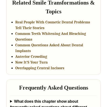
Related Smile Transformations &
Topics
Real People With Cosmetic Dental Problems
Tell Their Stories
Common Teeth Whitening And Bleaching
Questions
Common Questions Asked About Dental
Implants
Anterior Crowding
Now It’S Your Turn
Overlapping Central Incisors
Frequently Asked Questions
What does this chapter show about