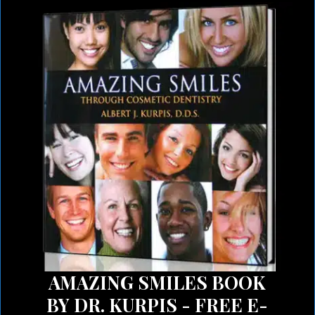
AMAZING SMILES BOOK
BY DR. KURPIS - FREE E-