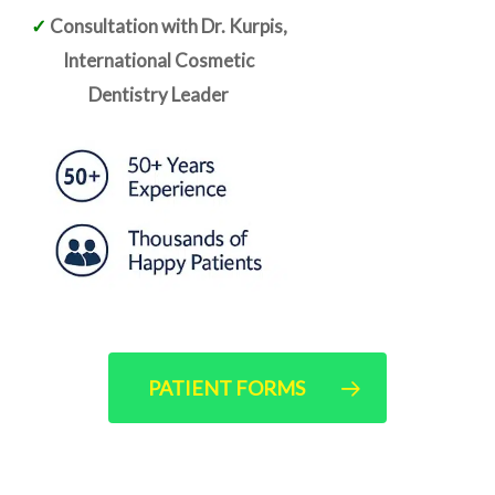
✓
Consultation with Dr. Kurpis,
International Cosmetic
Dentistry Leader
PATIENT FORMS