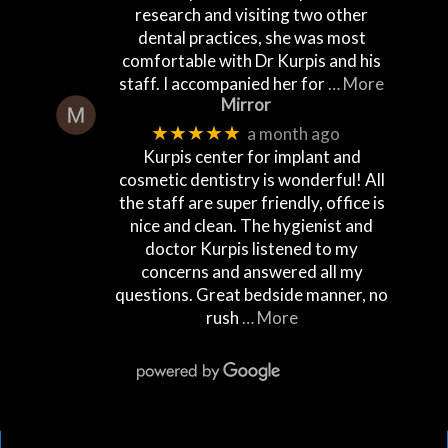
research and visiting two other
dental practices, she was most
comfortable with Dr Kurpis and his
staff. I accompanied her for
… More
Mirror
★★★★★
a month ago
Kurpis center for implant and
cosmetic dentistry is wonderful! All
the staff are super friendly, office is
nice and clean. The hygienist and
doctor Kurpis listened to my
concerns and answered all my
questions. Great bedside manner, no
rush
… More