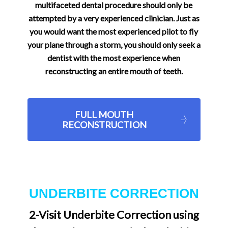
multifaceted dental procedure should only be
attempted by a very experienced clinician. Just as
you would want the most experienced pilot to fly
your plane through a storm, you should only seek a
dentist with the most experience when
reconstructing an entire mouth of teeth.
FULL MOUTH
RECONSTRUCTION
UNDERBITE CORRECTION
2-Visit Underbite Correction using