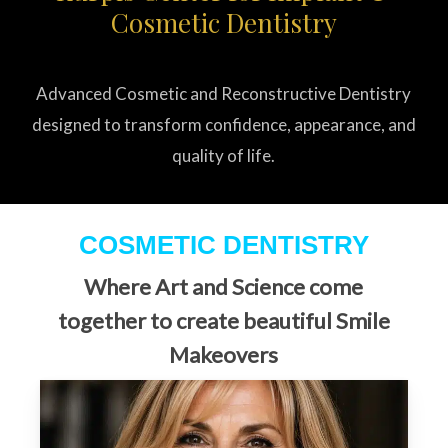
Cosmetic Dentistry
Advanced Cosmetic and Reconstructive Dentistry
designed to transform confidence, appearance, and
quality of life.
COSMETIC DENTISTRY
Where Art and Science come
together to create beautiful Smile
Makeovers