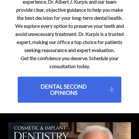
experience, Dr. Albert J. Kurpis and our team
provide clear, objective guidance to help you make
the best decision for your long-term dental health.
We explore every option to preserve your teeth and
avoid unnecessary treatment. Dr. Kurpis is a trusted
expert, making our office a top choice for patients
seeking reassurance and expert evaluation.
Get the confidence you deserve. Schedule your
consultation today.
DENTAL SECOND
OPINIONS