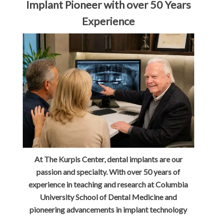
Implant Pioneer with over 50 Years
Experience
At The Kurpis Center, dental implants are our
passion and specialty. With over 50 years of
experience in teaching and research at Columbia
University School of Dental Medicine and
pioneering advancements in implant technology