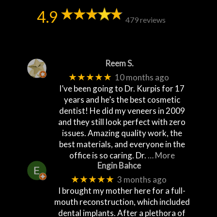
4.9
479 reviews
Reem S.
★★★★★
10 months ago
I’ve been going to Dr. Kurpis for 17
years and he’s the best cosmetic
dentist! He did my veneers in 2009
and they still look perfect with zero
issues. Amazing quality work, the
best materials, and everyone in the
office is so caring. Dr.
… More
Engin Bahce
★★★★★
3 months ago
I brought my mother here for a full-
mouth reconstruction, which included
dental implants. After a plethora of