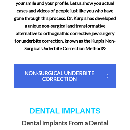
your smile and your profile. Let us show you actual
cases and videos of people just like you who have
gone through this process. Dr. Kurpis has developed
a unique non-surgical and transformative
alternative to orthognathic corrective jaw surgery
for underbite correction, known as the Kurpis Non-
Surgical Underbite Correction Method®
NON-SURGICAL UNDERBITE
CORRECTION
DENTAL IMPLANTS
Dental Implants From a Dental