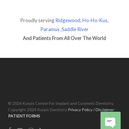
Proudly serving
Ridgewood
,
Ho-Ho-Kus
,
Paramus
,
Saddle River
And Patients From All Over The World
© 2026 Kurpis Center For Implant and Cosmetic Dentistry.
Copyright 2024 Kurpis Dentistry
Privacy Policy / Disclaimer
-
PATIENT FORMS