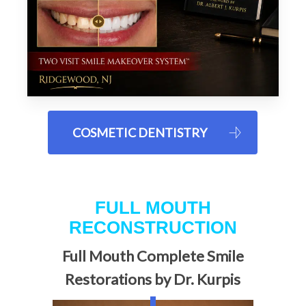
COSMETIC DENTISTRY
FULL MOUTH
RECONSTRUCTION
Full Mouth Complete Smile
Restorations by Dr. Kurpis