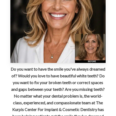
Do you want to have the smile you've always dreamed
of? Would you love to have beautiful white teeth? Do
you want to fix your broken teeth or correct spaces
and gaps between your teeth? Are you missing teeth?
No matter what your dental problem is, the world-
class, experienced, and compassionate team at The
Kurpis Center For Implant & Cosmetic Dentistry has