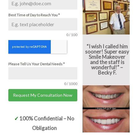
Best Time of Day to Reach You
*
0 / 100
“I wish I called him
sooner! Super easy
Smile Makeover
and the staff is
Please Tell Us Your Dental Needs
*
wonderful!” –
Becky F.
0 / 1000
Request My Consultation Now
Alternative:
✓
100% Confidential – No
Obligation