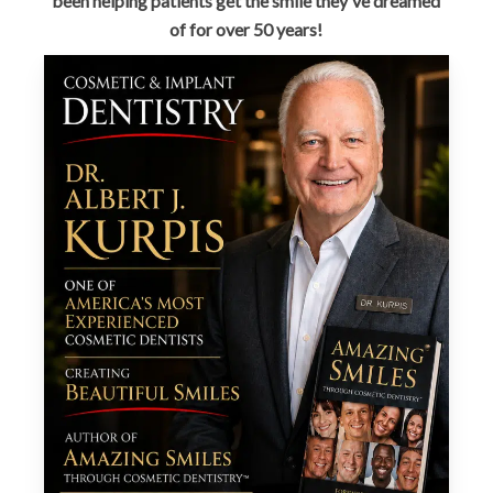
been helping patients get the smile they've dreamed
of for over 50 years!