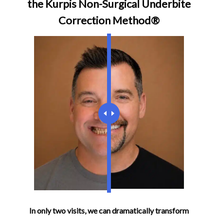
the Kurpis Non-Surgical Underbite
Correction Method®
In only two visits, we can dramatically transform