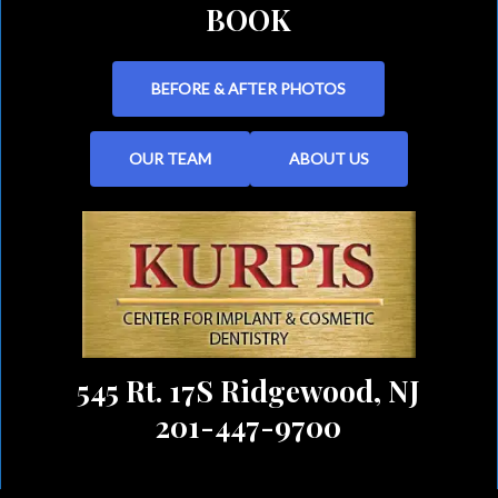
BOOK
BEFORE & AFTER PHOTOS
OUR TEAM
ABOUT US
545 Rt. 17S Ridgewood, NJ
201-447-9700