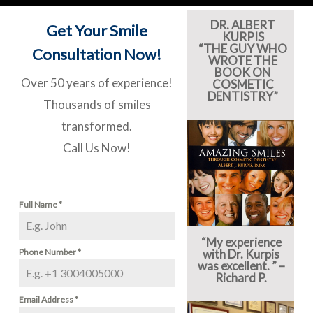
DR. ALBERT
Get Your Smile
KURPIS
“THE GUY WHO
Consultation Now!
WROTE THE
BOOK ON
Over 50 years of experience!
COSMETIC
DENTISTRY”
Thousands of smiles
transformed.
Call Us Now!
Full Name
*
“My experience
Phone Number
*
with Dr. Kurpis
was excellent. ” –
Richard P.
Email Address
*