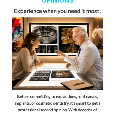
OPINIONS
Experience when you need it most!
Before committing to extractions, root canals,
implants, or cosmetic dentistry, it’s smart to get a
professional second opinion. With decades of