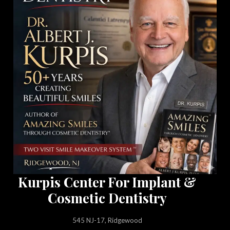
Kurpis Center For Implant &
Cosmetic Dentistry
545 NJ-17, Ridgewood