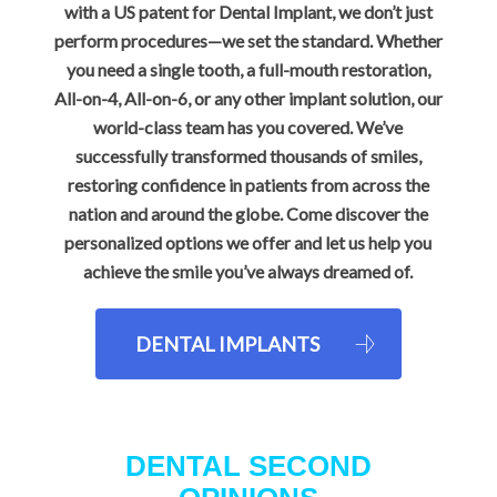
with a US patent for Dental Implant, we don’t just
perform procedures—we set the standard. Whether
you need a single tooth, a full-mouth restoration,
All-on-4, All-on-6, or any other implant solution, our
world-class team has you covered. We’ve
successfully transformed thousands of smiles,
restoring confidence in patients from across the
nation and around the globe. Come discover the
personalized options we offer and let us help you
achieve the smile you’ve always dreamed of.
DENTAL IMPLANTS
DENTAL SECOND