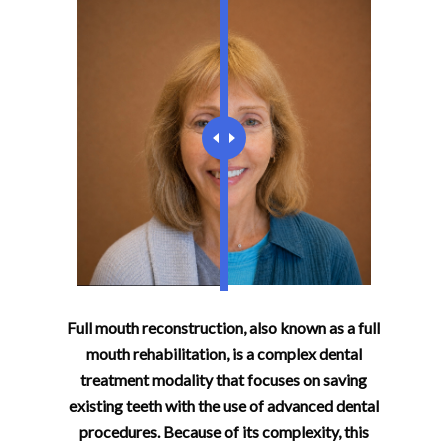
Full mouth reconstruction, also known as a full
mouth rehabilitation, is a complex dental
treatment modality that focuses on saving
existing teeth with the use of advanced dental
procedures. Because of its complexity, this