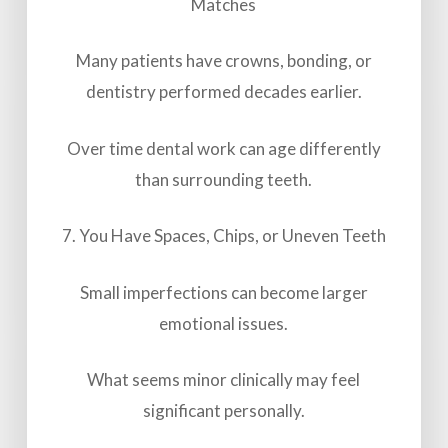
Matches
Many patients have crowns, bonding, or
dentistry performed decades earlier.
Over time dental work can age differently
than surrounding teeth.
7. You Have Spaces, Chips, or Uneven Teeth
Small imperfections can become larger
emotional issues.
What seems minor clinically may feel
significant personally.