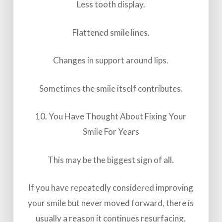
Less tooth display.
Flattened smile lines.
Changes in support around lips.
Sometimes the smile itself contributes.
10. You Have Thought About Fixing Your
Smile For Years
This may be the biggest sign of all.
If you have repeatedly considered improving
your smile but never moved forward, there is
usually a reason it continues resurfacing.