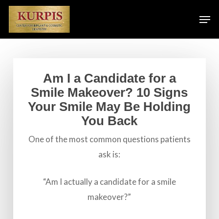
Skip
Men
to
main
content
Am I a Candidate for a
Smile Makeover? 10 Signs
Your Smile May Be Holding
You Back
One of the most common questions patients
ask is:
“Am I actually a candidate for a smile
makeover?”