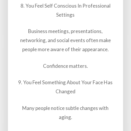
8. You Feel Self Conscious In Professional
Settings
Business meetings, presentations,
networking, and social events often make
people more aware of their appearance.
Confidence matters.
9. You Feel Something About Your Face Has
Changed
Many people notice subtle changes with
aging.