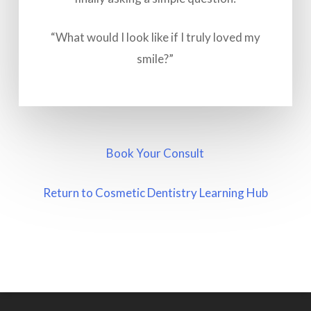
“What would I look like if I truly loved my
smile?”
Book Your Consult
Return to Cosmetic Dentistry Learning Hub