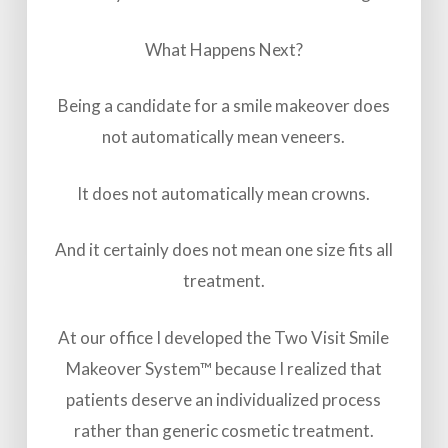
What Happens Next?
Being a candidate for a smile makeover does
not automatically mean veneers.
It does not automatically mean crowns.
And it certainly does not mean one size fits all
treatment.
At our office I developed the Two Visit Smile
Makeover System™ because I realized that
patients deserve an individualized process
rather than generic cosmetic treatment.