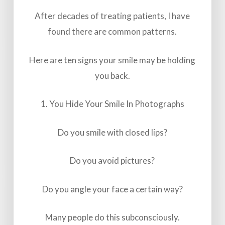
After decades of treating patients, I have
found there are common patterns.
Here are ten signs your smile may be holding
you back.
1. You Hide Your Smile In Photographs
Do you smile with closed lips?
Do you avoid pictures?
Do you angle your face a certain way?
Many people do this subconsciously.