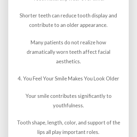
Shorter teeth can reduce tooth display and
contribute to an older appearance.
Many patients do not realize how
dramatically worn teeth affect facial
aesthetics.
4. You Feel Your Smile Makes You Look Older
Your smile contributes significantly to
youthfulness.
Tooth shape, length, color, and support of the
lips all play important roles.