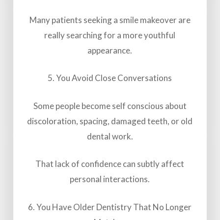
Many patients seeking a smile makeover are
really searching for a more youthful
appearance.
5. You Avoid Close Conversations
Some people become self conscious about
discoloration, spacing, damaged teeth, or old
dental work.
That lack of confidence can subtly affect
personal interactions.
6. You Have Older Dentistry That No Longer