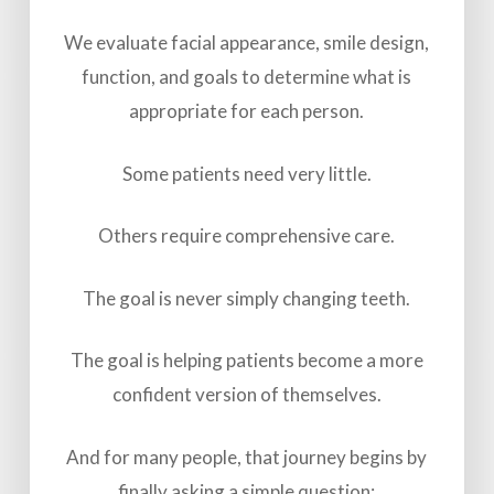
We evaluate facial appearance, smile design,
function, and goals to determine what is
appropriate for each person.
Some patients need very little.
Others require comprehensive care.
The goal is never simply changing teeth.
The goal is helping patients become a more
confident version of themselves.
And for many people, that journey begins by
finally asking a simple question: