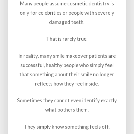
Many people assume cosmetic dentistry is
only for celebrities or people with severely
damaged teeth.
That is rarely true.
In reality, many smile makeover patients are
successful, healthy people who simply feel
that something about their smile no longer
reflects how they feel inside.
Sometimes they cannot even identify exactly
what bothers them.
They simply know something feels off.