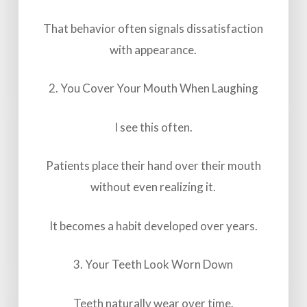
That behavior often signals dissatisfaction
with appearance.
2. You Cover Your Mouth When Laughing
I see this often.
Patients place their hand over their mouth
without even realizing it.
It becomes a habit developed over years.
3. Your Teeth Look Worn Down
Teeth naturally wear over time.