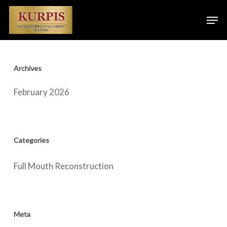
Skip
Men
to
main
content
Archives
February 2026
Categories
Full Mouth Reconstruction
Meta