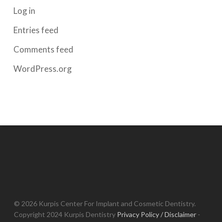
Log in
Entries feed
Comments feed
WordPress.org
© 2026 Kurpis Center For Implant and Cosmetic Dentistry.
Copyright 2024 Kurpis Dentistry
Privacy Policy / Disclaimer
-