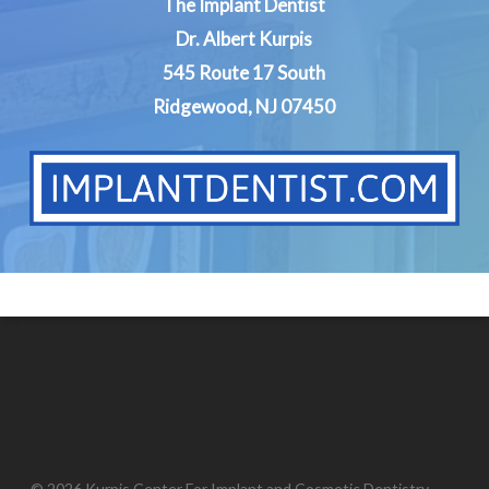
The Implant Dentist
Dr. Albert Kurpis
545 Route 17 South
Ridgewood, NJ 07450
© 2026 Kurpis Center For Implant and Cosmetic Dentistry.