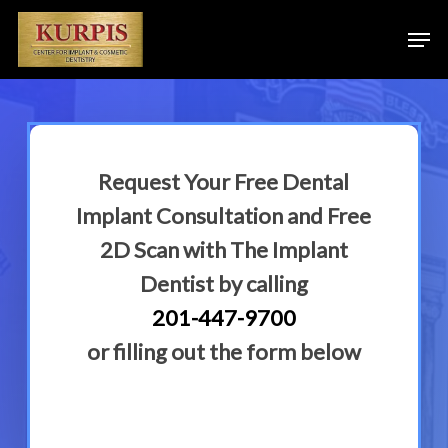
Skip
Men
to
main
content
Request Your Free Dental
Implant Consultation and Free
2D Scan with The Implant
Dentist by calling
201-447-9700
or filling out the form below