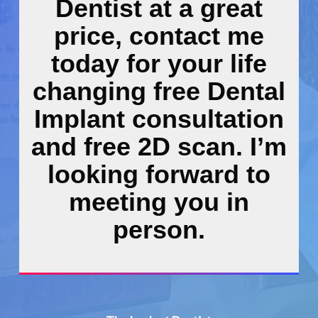
Dentist at a great
price, contact me
today for your life
changing free Dental
Implant consultation
and free 2D scan. I’m
looking forward to
meeting you in
person.