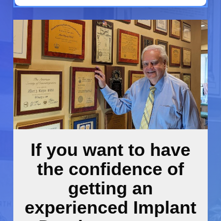
If you want to have
the confidence of
getting an
experienced Implant