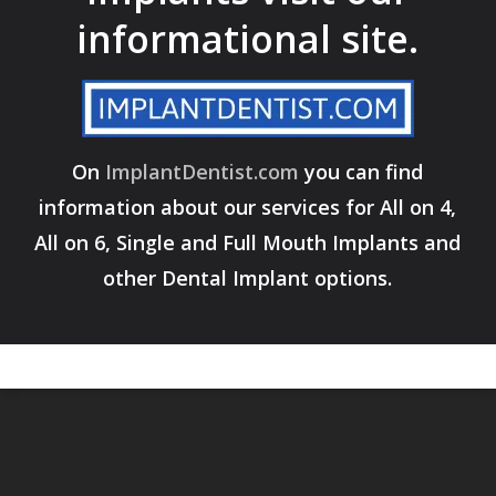
informational site.
On
ImplantDentist.com
you can find
information about our services for All on 4,
All on 6, Single and Full Mouth Implants and
other Dental Implant options.