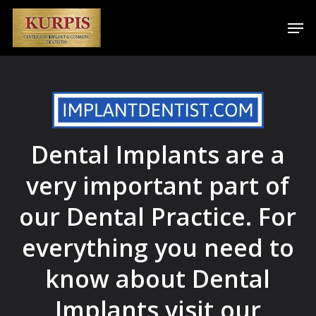
Skip
Men
to
main
content
Dental Implants are a
very important part of
our Dental Practice. For
everything you need to
know about Dental
Implants visit our