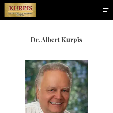
Skip
Men
to
main
content
Dr. Albert Kurpis