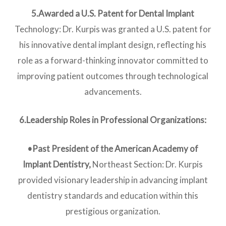
5.Awarded a U.S. Patent for Dental Implan
t
Technology: Dr. Kurpis was granted a U.S. patent for
his innovative dental implant design, reflecting his
role as a forward-thinking innovator committed to
improving patient outcomes through technological
advancements.
6.Leadership Roles in Professional Organizations:
•Past President of the American Academy of
Implant Dentistry,
Northeast Section: Dr. Kurpis
provided visionary leadership in advancing implant
dentistry standards and education within this
prestigious organization.