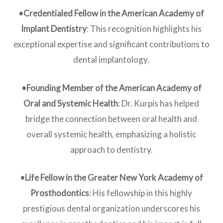
•Credentialed Fellow in the American Academy of
Implant Dentistry
: This recognition highlights his
exceptional expertise and significant contributions to
dental implantology.
•Founding Member of the American Academy of
Oral and Systemic Health
: Dr. Kurpis has helped
bridge the connection between oral health and
overall systemic health, emphasizing a holistic
approach to dentistry.
•Life Fellow in the Greater New York Academy of
Prosthodontics
: His fellowship in this highly
prestigious dental organization underscores his