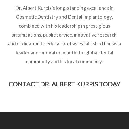
Dr. Albert Kurpis’s long-standing excellence in
Cosmetic Dentistry and Dental Implantology,
combined with his leadership in prestigious
organizations, public service, innovative research,
and dedication to education, has established him as a
leader and innovator in both the global dental
community and his local community.
CONTACT DR. ALBERT KURPIS TODAY