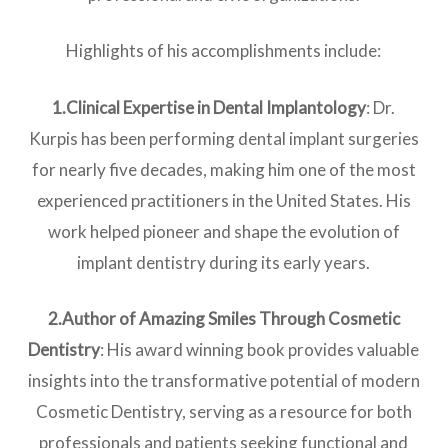
Highlights of his accomplishments include:
1.Clinical Expertise in Dental Implantolog
y
: Dr.
Kurpis has been performing dental implant surgeries
for nearly five decades, making him one of the most
experienced practitioners in the United States. His
work helped pioneer and shape the evolution of
implant dentistry during its early years.
2.Author of Amazing Smiles Through Cosmetic
Dentistry
: His award winning book provides valuable
insights into the transformative potential of modern
Cosmetic Dentistry, serving as a resource for both
professionals and patients seeking functional and