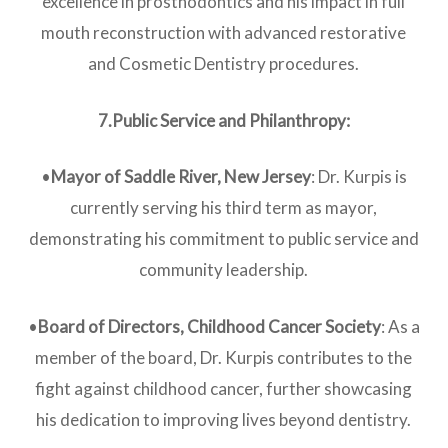
excellence in prosthodontics and his impact in full
mouth reconstruction with advanced restorative
and Cosmetic Dentistry procedures.
7.Public Service and Philanthropy:
•
Mayor of Saddle River, New Jersey
: Dr. Kurpis is
currently serving his third term as mayor,
demonstrating his commitment to public service and
community leadership.
•
Board of Directors, Childhood Cancer Society
: As a
member of the board, Dr. Kurpis contributes to the
fight against childhood cancer, further showcasing
his dedication to improving lives beyond dentistry.