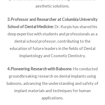
aesthetic solutions.
3.Professor and Researcher at Columbia University
School of Dental Medicine
: Dr. Kurpis has shared his
deep expertise with students and professionals as a
dental school professor, contributing to the
education of future leaders in the fields of Dental
Implantology and Cosmetic Dentistry.
4.Pioneering Research with Baboons
: He conducted
groundbreaking research on dental implants using
baboons, advancing the understanding and safety of
implant materials and techniques for human
applications.