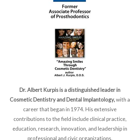
Dr. Albert Kurpis is a distinguished leader in
Cosmetic Dentistry and Dental Implantology
,
with a
career that began in 1974. His extensive
contributions to the field include clinical practice,
education, research, innovation, and leadership in
professional and civic organizations.