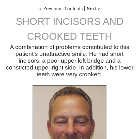
< Previous
|
Contents
|
Next >
SHORT INCISORS AND
CROOKED TEETH
A combination of problems contributed to this
patient’s unattractive smile. He had short
incisors, a poor upper left bridge and a
consticted upper right side. In addition, his lower
teeth were very crooked.