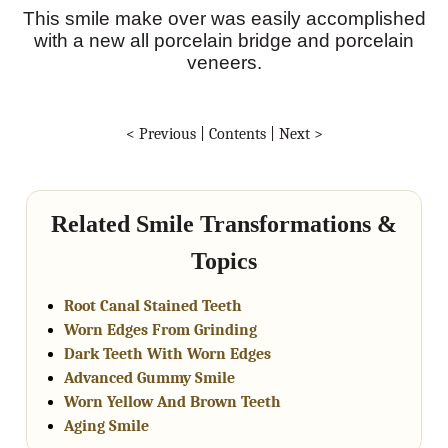
This smile make over was easily accomplished
with a new all porcelain bridge and porcelain
veneers.
< Previous
|
Contents
|
Next >
Related Smile Transformations &
Topics
Root Canal Stained Teeth
Worn Edges From Grinding
Dark Teeth With Worn Edges
Advanced Gummy Smile
Worn Yellow And Brown Teeth
Aging Smile