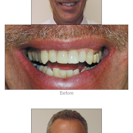
Before