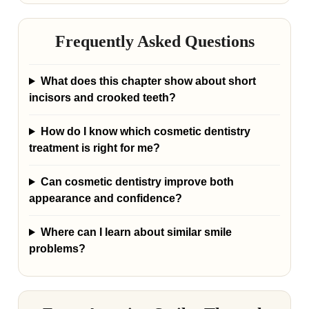
Frequently Asked Questions
What does this chapter show about short
incisors and crooked teeth?
How do I know which cosmetic dentistry
treatment is right for me?
Can cosmetic dentistry improve both
appearance and confidence?
Where can I learn about similar smile
problems?