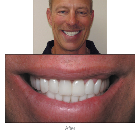
After