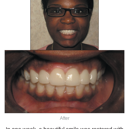
After