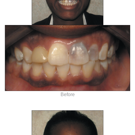
Before