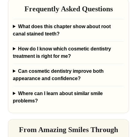
Frequently Asked Questions
What does this chapter show about root
canal stained teeth?
How do I know which cosmetic dentistry
treatment is right for me?
Can cosmetic dentistry improve both
appearance and confidence?
Where can I learn about similar smile
problems?
From Amazing Smiles Through