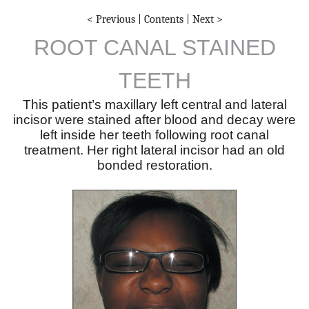
< Previous
|
Contents
|
Next >
ROOT CANAL STAINED
TEETH
This patient’s maxillary left central and lateral
incisor were stained after blood and decay were
left inside her teeth following root canal
treatment. Her right lateral incisor had an old
bonded restoration.