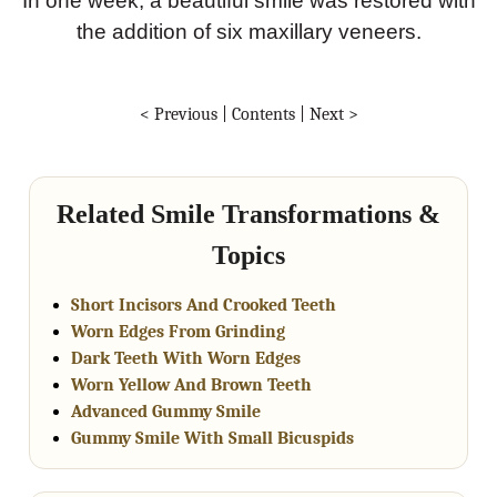
In one week, a beautiful smile was restored with
the addition of six maxillary veneers.
< Previous
|
Contents
|
Next >
Related Smile Transformations &
Topics
Short Incisors And Crooked Teeth
Worn Edges From Grinding
Dark Teeth With Worn Edges
Worn Yellow And Brown Teeth
Advanced Gummy Smile
Gummy Smile With Small Bicuspids