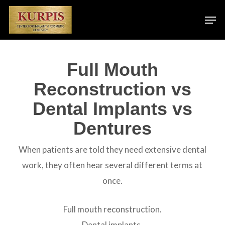
Skip
Men
to
main
content
Full Mouth
Reconstruction vs
Dental Implants vs
Dentures
When patients are told they need extensive dental
work, they often hear several different terms at
once.
Full mouth reconstruction.
Dental implants.