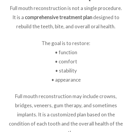
Full mouth reconstruction is not a single procedure.
It is a
comprehensive treatment plan
designed to
rebuild the teeth, bite, and overall oral health.
The goal is to restore:
• function
• comfort
• stability
• appearance
Full mouth reconstruction may include crowns,
bridges, veneers, gum therapy, and sometimes
implants. It is a customized plan based on the
condition of each tooth and the overall health of the