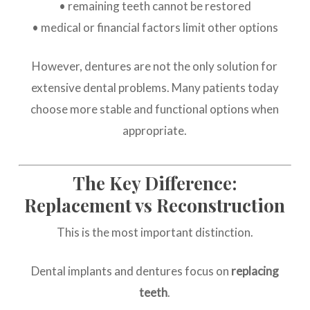
• remaining teeth cannot be restored
• medical or financial factors limit other options
However, dentures are not the only solution for
extensive dental problems. Many patients today
choose more stable and functional options when
appropriate.
The Key Difference:
Replacement vs Reconstruction
This is the most important distinction.
Dental implants and dentures focus on
replacing
teeth
.