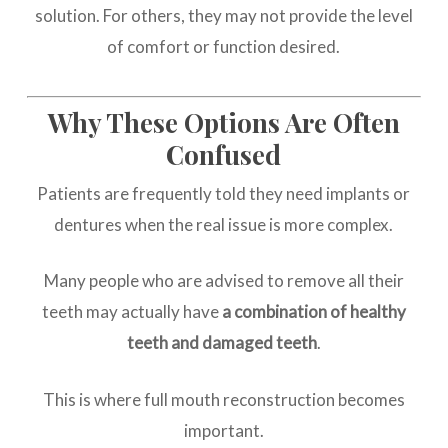
solution. For others, they may not provide the level
of comfort or function desired.
Why These Options Are Often
Confused
Patients are frequently told they need implants or
dentures when the real issue is more complex.
Many people who are advised to remove all their
teeth may actually have
a combination of healthy
teeth and damaged teeth
.
This is where full mouth reconstruction becomes
important.