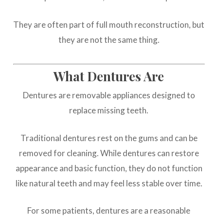
They are often part of full mouth reconstruction, but
they are not the same thing.
What Dentures Are
Dentures are removable appliances designed to
replace missing teeth.
Traditional dentures rest on the gums and can be
removed for cleaning. While dentures can restore
appearance and basic function, they do not function
like natural teeth and may feel less stable over time.
For some patients, dentures are a reasonable