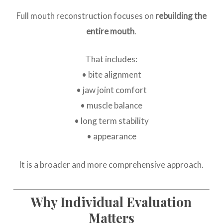
Full mouth reconstruction focuses on
rebuilding the
entire mouth
.
That includes:
• bite alignment
• jaw joint comfort
• muscle balance
• long term stability
• appearance
It is a broader and more comprehensive approach.
Why Individual Evaluation
Matters