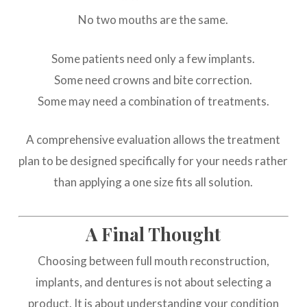
No two mouths are the same.
Some patients need only a few implants.
Some need crowns and bite correction.
Some may need a combination of treatments.
A comprehensive evaluation allows the treatment
plan to be designed specifically for your needs rather
than applying a one size fits all solution.
A Final Thought
Choosing between full mouth reconstruction,
implants, and dentures is not about selecting a
product. It is about understanding your condition