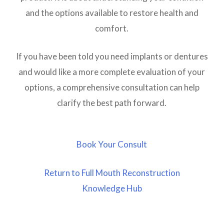
and the options available to restore health and
comfort.
If you have been told you need implants or dentures
and would like a more complete evaluation of your
options, a comprehensive consultation can help
clarify the best path forward.
Book Your Consult
Return to Full Mouth Reconstruction
Knowledge Hub