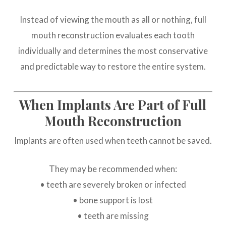
Instead of viewing the mouth as all or nothing, full
mouth reconstruction evaluates each tooth
individually and determines the most conservative
and predictable way to restore the entire system.
When Implants Are Part of Full
Mouth Reconstruction
Implants are often used when teeth cannot be saved.
They may be recommended when:
• teeth are severely broken or infected
• bone support is lost
• teeth are missing