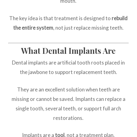
mouth.
The key idea is that treatment is designed to
rebuild
the entire system
, not just replace missing teeth.
What Dental Implants Are
Dental implants are artificial tooth roots placed in
the jawbone to support replacement teeth.
They are an excellent solution when teeth are
missing or cannot be saved. Implants can replace a
single tooth, several teeth, or support full arch
restorations.
Implants are a
tool
, not a treatment plan.