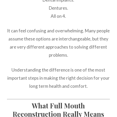
Dentures.
All on 4.
It can feel confusing and overwhelming. Many people
assume these options are interchangeable, but they
are very different approaches to solving different
problems.
Understanding the difference is one of the most
important steps in making the right decision for your
long term health and comfort.
What Full Mouth
Reconstruction Really Means