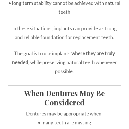
• long term stability cannot be achieved with natural
teeth
In these situations, implants can provide a strong
and reliable foundation for replacement teeth.
The goal is to use implants
where they are truly
needed
, while preserving natural teeth whenever
possible.
When Dentures May Be
Considered
Dentures may be appropriate when:
• many teeth are missing