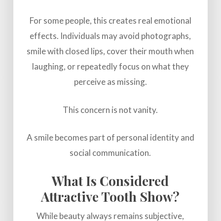
For some people, this creates real emotional
effects. Individuals may avoid photographs,
smile with closed lips, cover their mouth when
laughing, or repeatedly focus on what they
perceive as missing.
This concern is not vanity.
A smile becomes part of personal identity and
social communication.
What Is Considered
Attractive Tooth Show?
While beauty always remains subjective,