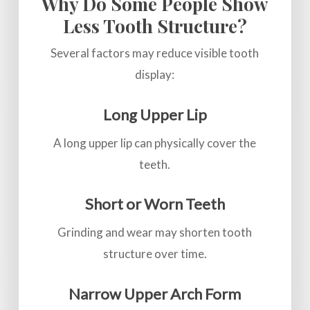
Why Do Some People Show
Less Tooth Structure?
Several factors may reduce visible tooth
display:
Long Upper Lip
A long upper lip can physically cover the
teeth.
Short or Worn Teeth
Grinding and wear may shorten tooth
structure over time.
Narrow Upper Arch Form