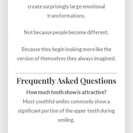
create surprisingly large emotional
transformations.
Not because people become different.
Because they begin looking more like the
version of themselves they always imagined.
Frequently Asked Questions
How much tooth show is attractive?
Most youthful smiles commonly show a
significant portion of the upper teeth during
smiling.