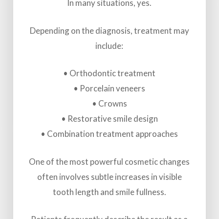
In many situations, yes.
Depending on the diagnosis, treatment may
include:
• Orthodontic treatment
• Porcelain veneers
• Crowns
• Restorative smile design
• Combination treatment approaches
One of the most powerful cosmetic changes
often involves subtle increases in visible
tooth length and smile fullness.