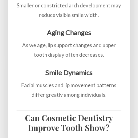
Smaller or constricted arch development may
reduce visible smile width.
Aging Changes
As we age, lip support changes and upper
tooth display often decreases.
Smile Dynamics
Facial muscles and lip movement patterns
differ greatly among individuals.
Can Cosmetic Dentistry
Improve Tooth Show?