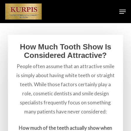
Skip
Men
to
main
content
How Much Tooth Show Is
Considered Attractive?
People often assume that an attractive smile
is simply about having white teeth or straight
teeth. While those factors certainly play a
role, cosmetic dentists and smile design
specialists frequently focus on something
many patients have never considered:
How much of the teeth actually show when