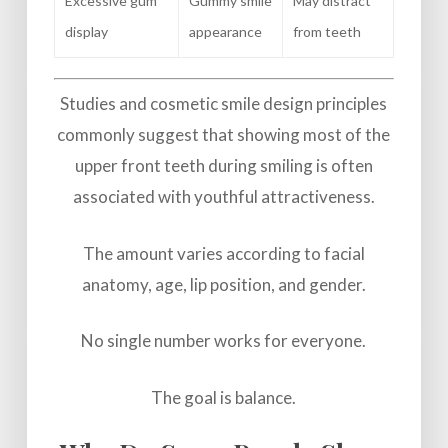
Excessive gum
Gummy smile
May distract
display
appearance
from teeth
Studies and cosmetic smile design principles
commonly suggest that showing most of the
upper front teeth during smiling is often
associated with youthful attractiveness.
The amount varies according to facial
anatomy, age, lip position, and gender.
No single number works for everyone.
The goal is balance.