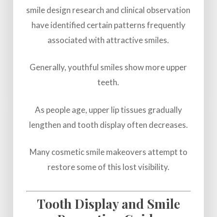
smile design research and clinical observation
have identified certain patterns frequently
associated with attractive smiles.
Generally, youthful smiles show more upper
teeth.
As people age, upper lip tissues gradually
lengthen and tooth display often decreases.
Many cosmetic smile makeovers attempt to
restore some of this lost visibility.
Tooth Display and Smile