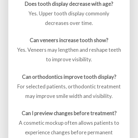
Does tooth display decrease with age?
Yes. Upper tooth display commonly
decreases over time.
Can veneers increase tooth show?
Yes. Veneers may lengthen and reshape teeth
to improve visibility.
Can orthodontics improve tooth display?
For selected patients, orthodontic treatment
may improve smile width and visibility.
Can I preview changes before treatment?
A cosmetic mockup often allows patients to
experience changes before permanent