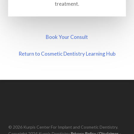
treatment.
Book Your Consult
Return to Cosmetic Dentistry Learning Hub
© 2026 Kurpis Center For Implant and Cosmetic Dentistry.
Copyright 2024 Kurpis Dentistry
Privacy Policy / Disclaimer
-