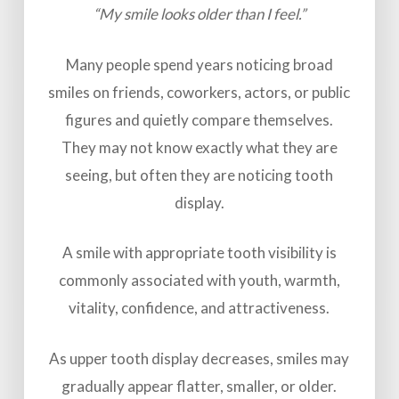
“My smile looks older than I feel.”
Many people spend years noticing broad
smiles on friends, coworkers, actors, or public
figures and quietly compare themselves.
They may not know exactly what they are
seeing, but often they are noticing tooth
display.
A smile with appropriate tooth visibility is
commonly associated with youth, warmth,
vitality, confidence, and attractiveness.
As upper tooth display decreases, smiles may
gradually appear flatter, smaller, or older.