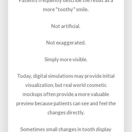
Patients frequently describe the result as a
more “toothy” smile.
Not artificial.
Not exaggerated.
Simply more visible.
Today, digital simulations may provide initial
visualization, but real world cosmetic
mockups often provide a more valuable
preview because patients can see and feel the
changes directly.
Sometimes small changes in tooth display