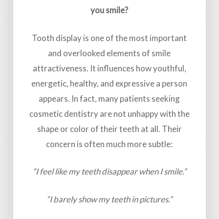
you smile?
Tooth display is one of the most important
and overlooked elements of smile
attractiveness. It influences how youthful,
energetic, healthy, and expressive a person
appears. In fact, many patients seeking
cosmetic dentistry are not unhappy with the
shape or color of their teeth at all. Their
concern is often much more subtle:
“I feel like my teeth disappear when I smile.”
“I barely show my teeth in pictures.”