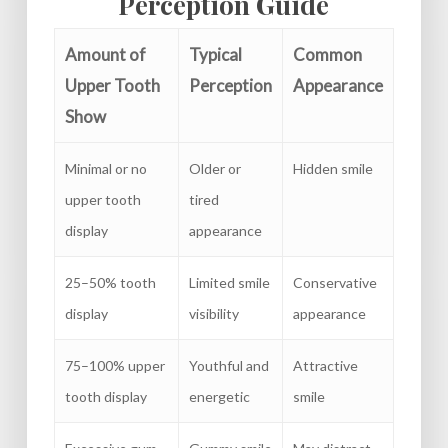
Perception Guide
Amount of
Typical
Common
Upper Tooth
Perception
Appearance
Show
Minimal or no
Older or
Hidden smile
upper tooth
tired
display
appearance
25–50% tooth
Limited smile
Conservative
display
visibility
appearance
75–100% upper
Youthful and
Attractive
tooth display
energetic
smile