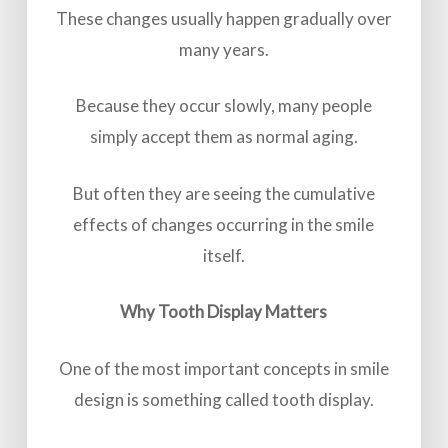
These changes usually happen gradually over
many years.
Because they occur slowly, many people
simply accept them as normal aging.
But often they are seeing the cumulative
effects of changes occurring in the smile
itself.
Why Tooth Display Matters
One of the most important concepts in smile
design is something called tooth display.