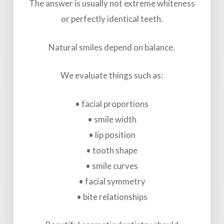
The answer is usually not extreme whiteness
or perfectly identical teeth.
Natural smiles depend on balance.
We evaluate things such as:
• facial proportions
• smile width
• lip position
• tooth shape
• smile curves
• facial symmetry
• bite relationships