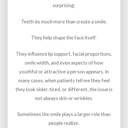
surprising:
Teeth do much more than create a smile.
They help shape the face itself.
They influence lip support, facial proportions,
smile width, and even aspects of how
youthful or attractive a person appears. In
many cases, when patients tell me they feel
they look older, tired, or different, the issue is
not always skin or wrinkles.
Sometimes the smile plays a larger role than
people realize.