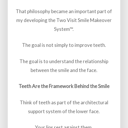
That philosophy became an important part of
my developing the Two Visit Smile Makeover
System™.
The goal is not simply to improve teeth.
The goal is to understand the relationship
between the smile and the face.
Teeth Are the Framework Behind the Smile
Think of teeth as part of the architectural
support system of the lower face.
Your lips rest against them.