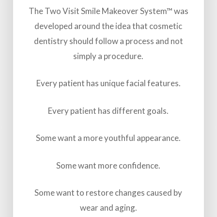
The Two Visit Smile Makeover System™ was
developed around the idea that cosmetic
dentistry should follow a process and not
simply a procedure.
Every patient has unique facial features.
Every patient has different goals.
Some want a more youthful appearance.
Some want more confidence.
Some want to restore changes caused by
wear and aging.