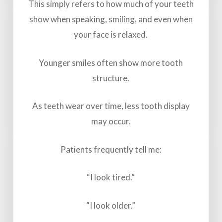
This simply refers to how much of your teeth
show when speaking, smiling, and even when
your face is relaxed.
Younger smiles often show more tooth
structure.
As teeth wear over time, less tooth display
may occur.
Patients frequently tell me:
“I look tired.”
“I look older.”