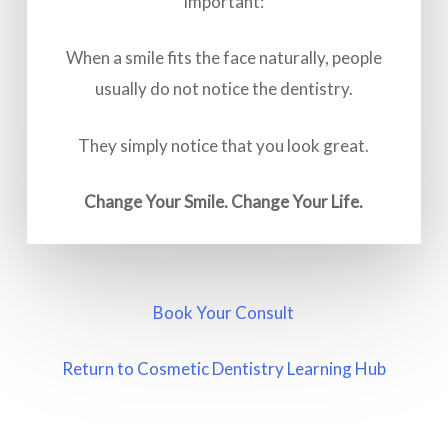
important:
When a smile fits the face naturally, people
usually do not notice the dentistry.
They simply notice that you look great.
Change Your Smile. Change Your Life.
Book Your Consult
Return to Cosmetic Dentistry Learning Hub