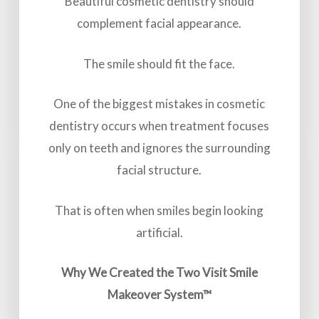
Beautiful cosmetic dentistry should
complement facial appearance.
The smile should fit the face.
One of the biggest mistakes in cosmetic
dentistry occurs when treatment focuses
only on teeth and ignores the surrounding
facial structure.
That is often when smiles begin looking
artificial.
Why We Created the Two Visit Smile
Makeover System™