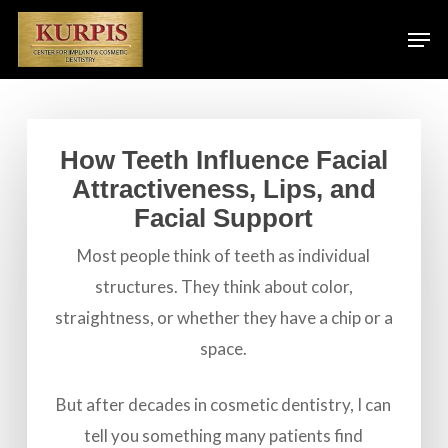
Skip
Men
to
main
content
How Teeth Influence Facial
Attractiveness, Lips, and
Facial Support
Most people think of teeth as individual
structures. They think about color,
straightness, or whether they have a chip or a
space.
But after decades in cosmetic dentistry, I can
tell you something many patients find