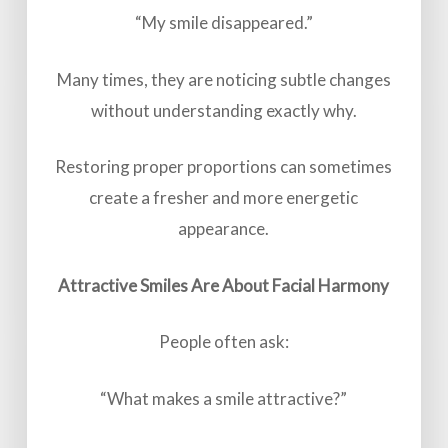
“My smile disappeared.”
Many times, they are noticing subtle changes
without understanding exactly why.
Restoring proper proportions can sometimes
create a fresher and more energetic
appearance.
Attractive Smiles Are About Facial Harmony
People often ask:
“What makes a smile attractive?”