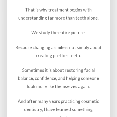
That is why treatment begins with
understanding far more than teeth alone.
We study the entire picture.
Because changing a smile is not simply about
creating prettier teeth.
Sometimes it is about restoring facial
balance, confidence, and helping someone
look more like themselves again.
And after many years practicing cosmetic
dentistry, I have learned something