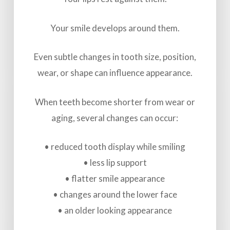
Your smile develops around them.
Even subtle changes in tooth size, position,
wear, or shape can influence appearance.
When teeth become shorter from wear or
aging, several changes can occur:
• reduced tooth display while smiling
• less lip support
• flatter smile appearance
• changes around the lower face
• an older looking appearance