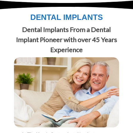
DENTAL IMPLANTS
Dental Implants From a Dental
Implant Pioneer with over 45 Years
Experience