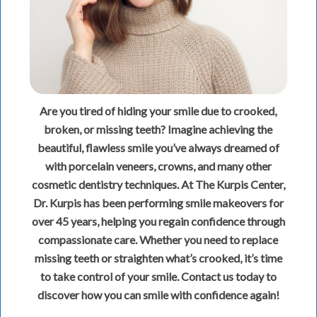
Are you tired of hiding your smile due to crooked,
broken, or missing teeth? Imagine achieving the
beautiful, flawless smile you’ve always dreamed of
with porcelain veneers, crowns, and many other
cosmetic dentistry techniques. At The Kurpis Center,
Dr. Kurpis has been performing smile makeovers for
over 45 years, helping you regain confidence through
compassionate care. Whether you need to replace
missing teeth or straighten what’s crooked, it’s time
to take control of your smile. Contact us today to
discover how you can smile with confidence again!