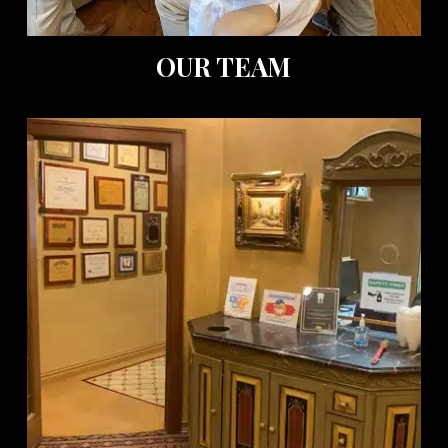
OUR TEAM