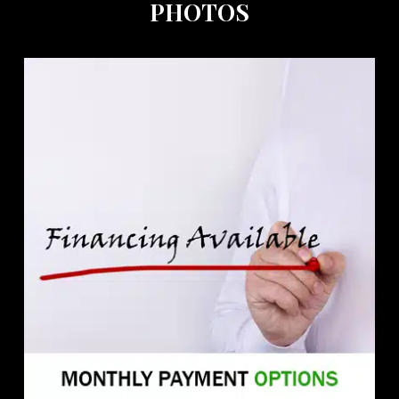
PHOTOS