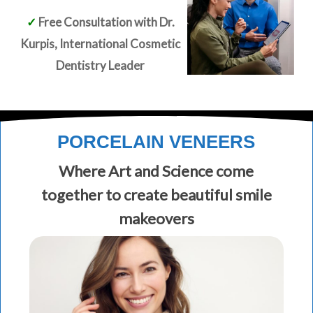
✓
Free Consultation with Dr.
Kurpis, International Cosmetic
Dentistry Leader
PORCELAIN VENEERS
Where Art and Science come
together to create beautiful smile
makeovers