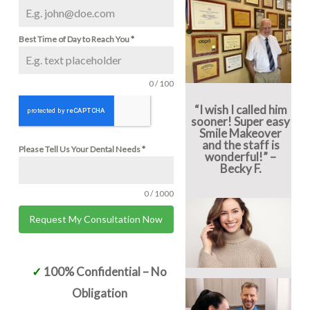
Best Time of Day to Reach You
*
0 / 100
“I wish I called him
sooner! Super easy
Smile Makeover
and the staff is
Please Tell Us Your Dental Needs
*
wonderful!” –
Becky F.
0 / 1000
Request My Consultation Now
Alternative:
✓
100% Confidential – No
Obligation