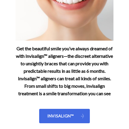
Get the beautiful smile you’ve always dreamed of
with Invisalign™ aligners—the discreet alternative
to unsightly braces that can provide you with
predictable results in as little as 6 months.
Invisalign™ aligners can treat all kinds of smiles.
From small shifts to big moves, Invisalign
treatment is a smile transformation you can see
INVISALIGN™