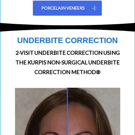
PORCELAIN VENEERS
UNDERBITE CORRECTION
2-VISIT UNDERBITE CORRECTION USING
THE KURPIS NON-SURGICAL UNDERBITE
CORRECTION METHOD®