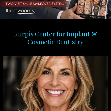
Kurpis Center for Implant &
Cosmetic Dentistry