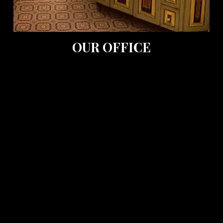
OUR OFFICE