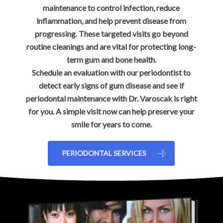
maintenance to control infection, reduce
inflammation, and help prevent disease from
progressing. These targeted visits go beyond
routine cleanings and are vital for protecting long-
term gum and bone health.
Schedule an evaluation with our periodontist to
detect early signs of gum disease and see if
periodontal maintenance with Dr. Varoscak is right
for you. A simple visit now can help preserve your
smile for years to come.
PERIODONTAL SERVICES