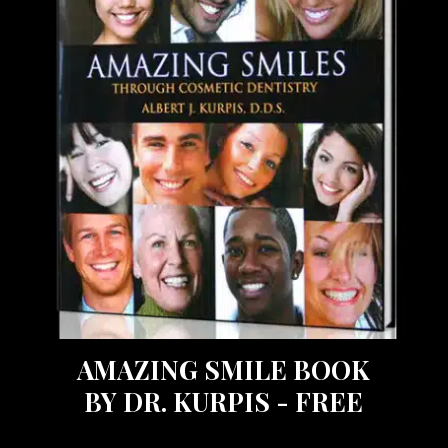
AMAZING SMILE BOOK
BY DR. KURPIS - FREE