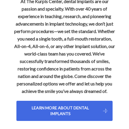
At The Kurpis Center, dental implants are our
passion and specialty. With over 40 years of
experience in teaching, research, and pioneering
advancements in implant technology, we don’t just
perform procedures—we set the standard. Whether
you need a single tooth, a full-mouth restoration,
All-on-4, All-on-6, or any other implant solution, our
world-class team has you covered. We’ve
successfully transformed thousands of smiles,
restoring confidence in patients from across the
nation and around the globe. Come discover the
personalized options we offer and let us help you
achieve the smile you’ve always dreamed of.
LEARN MORE ABOUT DENTAL
IMPLANTS