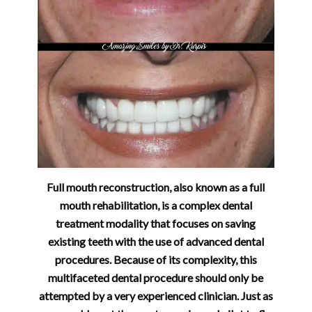
Full mouth reconstruction, also known as a full
mouth rehabilitation, is a complex dental
treatment modality that focuses on saving
existing teeth with the use of advanced dental
procedures. Because of its complexity, this
multifaceted dental procedure should only be
attempted by a very experienced clinician. Just as