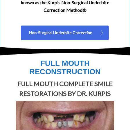
known as the Kurpis Non-Surgical Underbite
Correction Method®
Non-Surgical Underbite Correction
FULL MOUTH
RECONSTRUCTION
FULL MOUTH COMPLETE SMILE
RESTORATIONS BY DR. KURPIS