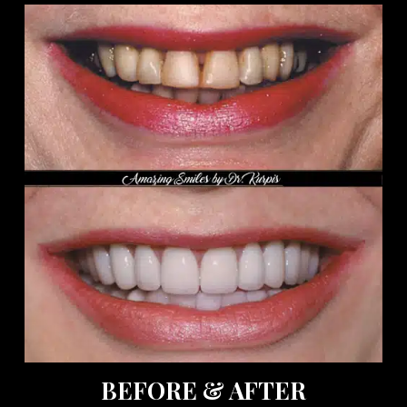
BEFORE & AFTER