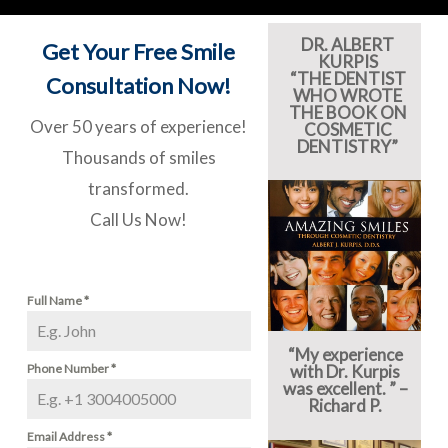
DR. ALBERT
Get Your Free Smile
KURPIS
“THE DENTIST
Consultation Now!
WHO WROTE
THE BOOK ON
Over 50 years of experience!
COSMETIC
DENTISTRY”
Thousands of smiles
transformed.
Call Us Now!
Full Name
*
“My experience
Phone Number
*
with Dr. Kurpis
was excellent. ” –
Richard P.
Email Address
*