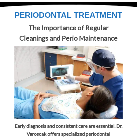
PERIODONTAL TREATMENT
The Importance of Regular
Cleanings and Perio Maintenance
Early diagnosis and consistent care are essential. Dr.
Varoscak offers specialized periodontal