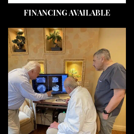
FINANCING AVAILABLE