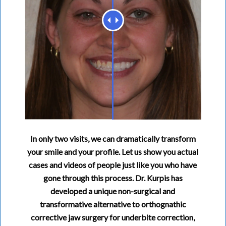
In only two visits, we can dramatically transform
your smile and your profile. Let us show you actual
cases and videos of people just like you who have
gone through this process. Dr. Kurpis has
developed a unique non-surgical and
transformative alternative to orthognathic
corrective jaw surgery for underbite correction,