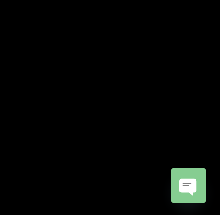
Open
chaty