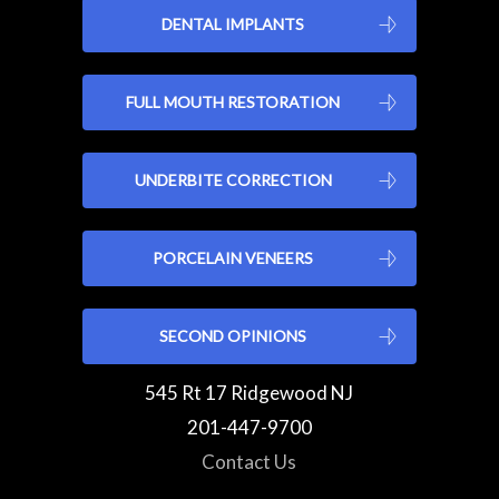
DENTAL IMPLANTS
FULL MOUTH RESTORATION
UNDERBITE CORRECTION
PORCELAIN VENEERS
SECOND OPINIONS
545 Rt 17 Ridgewood NJ
201-447-9700
Contact Us