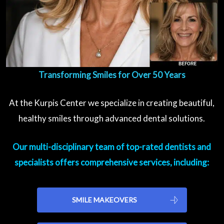
Transforming Smiles for Over 50 Years
At the Kurpis Center we specialize in creating beautiful,
healthy smiles through advanced dental solutions.
Our multi-disciplinary team of top-rated dentists and
specialists offers comprehensive services, including:
SMILE MAKEOVERS