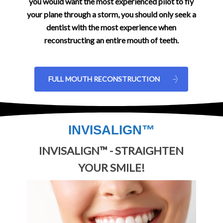
you would want the most experienced pilot to fly
your plane through a storm, you should only seek a
dentist with the most experience when
reconstructing an entire mouth of teeth.
FULL MOUTH RECONSTRUCTION
INVISALIGN™
INVISALIGN™ - STRAIGHTEN
YOUR SMILE!