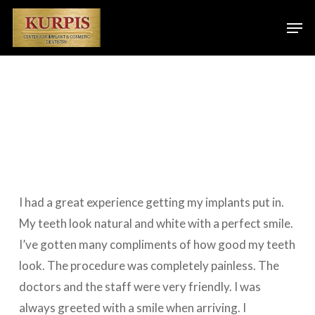
Skip
Men
to
main
content
I had a great experience getting my implants put in.
My teeth look natural and white with a perfect smile.
I’ve gotten many compliments of how good my teeth
look. The procedure was completely painless. The
doctors and the staff were very friendly. I was
always greeted with a smile when arriving. I