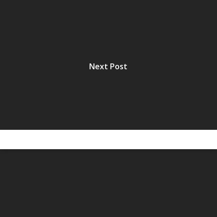
Next Post