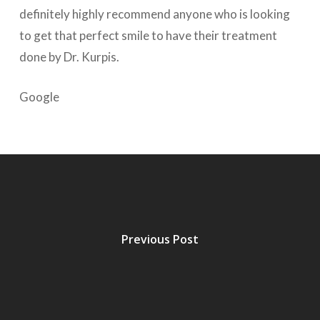
definitely highly recommend anyone who is looking
to get that perfect smile to have their treatment
done by Dr. Kurpis.
Google
Previous Post