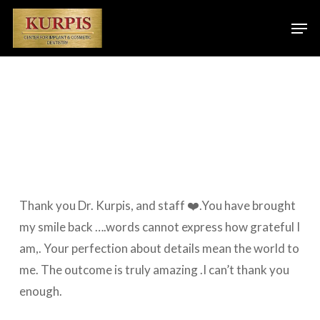
Skip
Men
to
main
content
Thank you Dr. Kurpis, and staff ❤️.You have brought
my smile back ….words cannot express how grateful I
am,. Your perfection about details mean the world to
me. The outcome is truly amazing .I can’t thank you
enough.