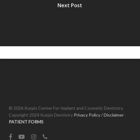
Next Post
© 2026 Kurpis Center For Implant and Cosmetic Dentistry.
Copyright 2024 Kurpis Dentistry
Privacy Policy / Disclaimer
-
PATIENT FORMS
facebook
youtube
instagram
phone