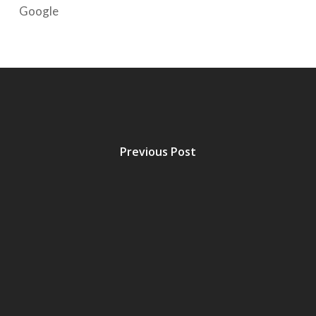
Google
Previous Post