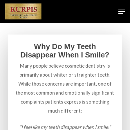
Skip
Men
to
main
content
Why Do My Teeth
Disappear When I Smile?
Many people believe cosmetic dentistry is
primarily about whiter or straighter teeth.
While those concerns are important, one of
the most common and emotionally significant
complaints patients express is something
much different:
“I feel like my teeth disappear when I smile.”