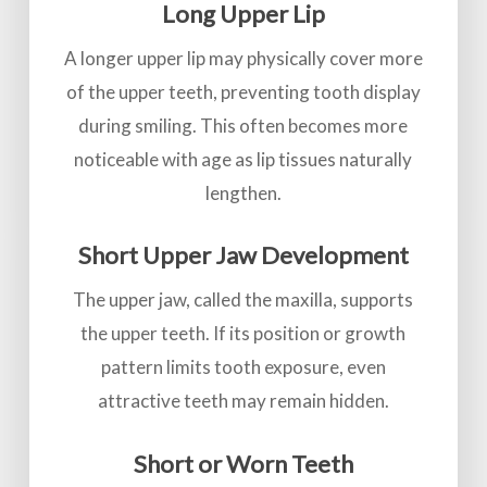
Long Upper Lip
A longer upper lip may physically cover more
of the upper teeth, preventing tooth display
during smiling. This often becomes more
noticeable with age as lip tissues naturally
lengthen.
Short Upper Jaw Development
The upper jaw, called the maxilla, supports
the upper teeth. If its position or growth
pattern limits tooth exposure, even
attractive teeth may remain hidden.
Short or Worn Teeth