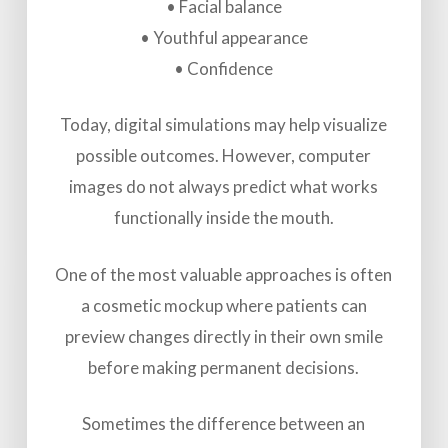
• Facial balance
• Youthful appearance
• Confidence
Today, digital simulations may help visualize
possible outcomes. However, computer
images do not always predict what works
functionally inside the mouth.
One of the most valuable approaches is often
a cosmetic mockup where patients can
preview changes directly in their own smile
before making permanent decisions.
Sometimes the difference between an