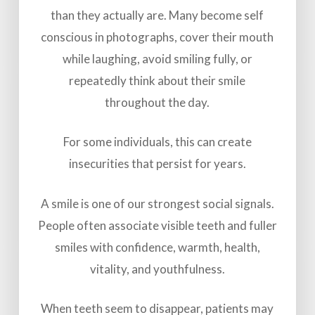
than they actually are. Many become self
conscious in photographs, cover their mouth
while laughing, avoid smiling fully, or
repeatedly think about their smile
throughout the day.
For some individuals, this can create
insecurities that persist for years.
A smile is one of our strongest social signals.
People often associate visible teeth and fuller
smiles with confidence, warmth, health,
vitality, and youthfulness.
When teeth seem to disappear, patients may