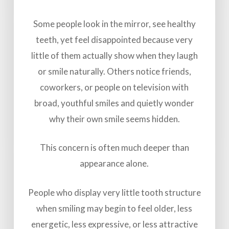
Some people look in the mirror, see healthy
teeth, yet feel disappointed because very
little of them actually show when they laugh
or smile naturally. Others notice friends,
coworkers, or people on television with
broad, youthful smiles and quietly wonder
why their own smile seems hidden.
This concern is often much deeper than
appearance alone.
People who display very little tooth structure
when smiling may begin to feel older, less
energetic, less expressive, or less attractive