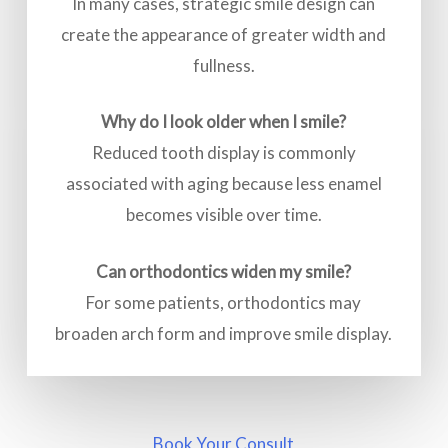
In many cases, strategic smile design can
create the appearance of greater width and
fullness.
Why do I look older when I smile?
Reduced tooth display is commonly
associated with aging because less enamel
becomes visible over time.
Can orthodontics widen my smile?
For some patients, orthodontics may
broaden arch form and improve smile display.
Book Your Consult