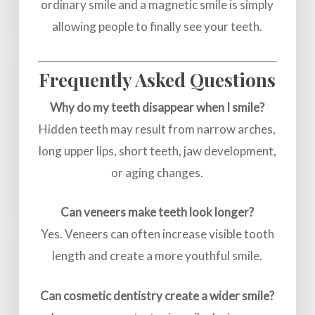
ordinary smile and a magnetic smile is simply
allowing people to finally see your teeth.
Frequently Asked Questions
Why do my teeth disappear when I smile?
Hidden teeth may result from narrow arches,
long upper lips, short teeth, jaw development,
or aging changes.
Can veneers make teeth look longer?
Yes. Veneers can often increase visible tooth
length and create a more youthful smile.
Can cosmetic dentistry create a wider smile?