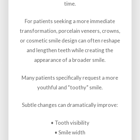
time.
For patients seeking a more immediate
transformation, porcelain veneers, crowns,
or cosmetic smile design can often reshape
and lengthen teeth while creating the
appearance of a broader smile.
Many patients specifically request a more
youthful and “toothy” smile.
Subtle changes can dramatically improve:
• Tooth visibility
• Smile width