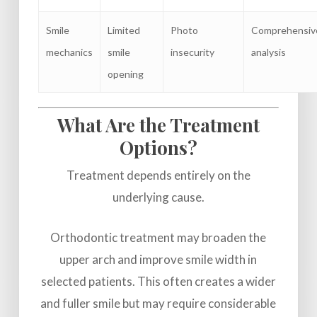
Smile
Limited
Photo
Comprehensiv
mechanics
smile
insecurity
analysis
opening
What Are the Treatment
Options?
Treatment depends entirely on the
underlying cause.
Orthodontic treatment may broaden the
upper arch and improve smile width in
selected patients. This often creates a wider
and fuller smile but may require considerable