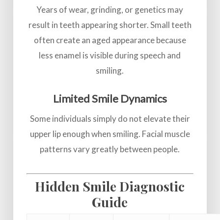
Years of wear, grinding, or genetics may
result in teeth appearing shorter. Small teeth
often create an aged appearance because
less enamel is visible during speech and
smiling.
Limited Smile Dynamics
Some individuals simply do not elevate their
upper lip enough when smiling. Facial muscle
patterns vary greatly between people.
Hidden Smile Diagnostic
Guide