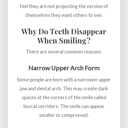
feel they are not projecting the version of
themselves they want others to see.
Why Do Teeth Disappear
When Smiling?
There are several common reasons:
Narrow Upper Arch Form
Some people are born with a narrower upper
jaw and dental arch. This may create dark
spaces at the corners of the smile called
buccal corridors. The smile can appear
smaller or compressed.