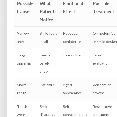
Possible
What
Emotional
Possible
Cause
Patients
Effect
Treatment
Notice
Narrow
Smile feels
Reduced
Orthodontics
arch
small
confidence
or smile design
Long
Teeth
Looks older
Facial
upper lip
barely
evaluation
show
Short
Flat smile
Aged
Veneers or
teeth
appearance
crowns
Tooth
Smile
Self
Restorative
wear
disappears
consciousness
treatment