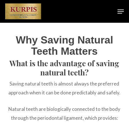
Skip
Men
to
main
content
Why Saving Natural
Teeth Matters
What is the advantage of saving
natural teeth?
Saving natural teeth is almost always the preferred
approach when it can be done predictably and safely.
Natural teeth are biologically connected to the body
through the periodontal ligament, which provides: