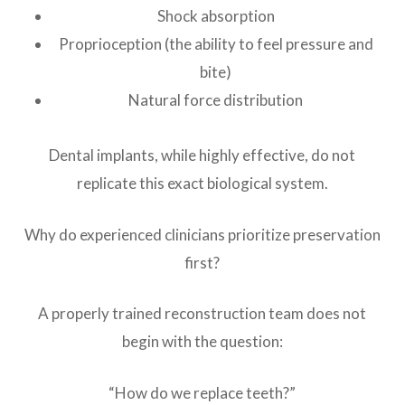
Shock absorption
Proprioception (the ability to feel pressure and
bite)
Natural force distribution
Dental implants, while highly effective, do not
replicate this exact biological system.
Why do experienced clinicians prioritize preservation
first?
A properly trained reconstruction team does not
begin with the question:
“How do we replace teeth?”