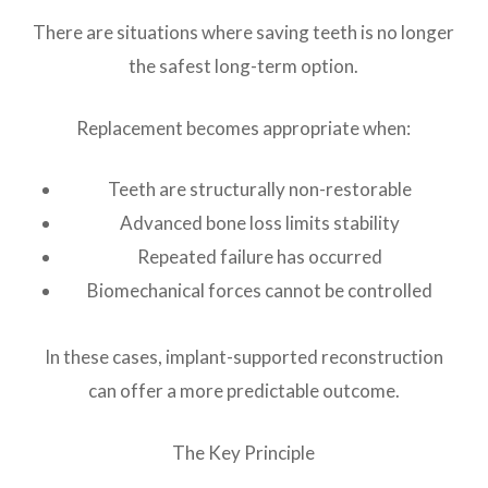
There are situations where saving teeth is no longer
the safest long-term option.
Replacement becomes appropriate when:
Teeth are structurally non-restorable
Advanced bone loss limits stability
Repeated failure has occurred
Biomechanical forces cannot be controlled
In these cases, implant-supported reconstruction
can offer a more predictable outcome.
The Key Principle