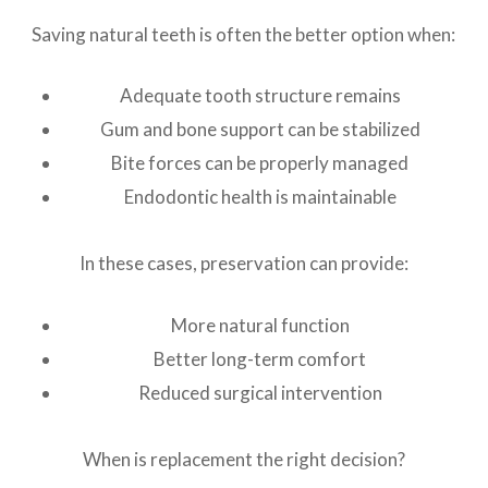
Saving natural teeth is often the better option when:
Adequate tooth structure remains
Gum and bone support can be stabilized
Bite forces can be properly managed
Endodontic health is maintainable
In these cases, preservation can provide:
More natural function
Better long-term comfort
Reduced surgical intervention
When is replacement the right decision?