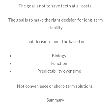
The goal is not to save teeth at all costs.
The goal is to make the right decision for long-term
stability.
That decision should be based on:
Biology
Function
Predictability over time
Not convenience or short-term solutions.
Summary