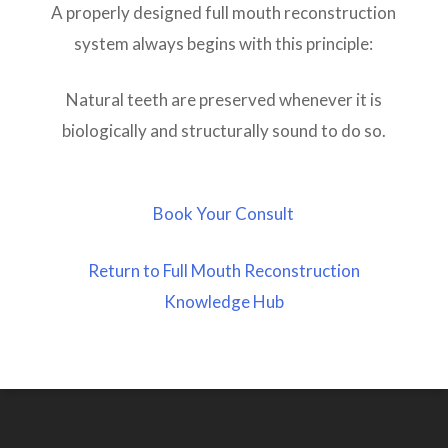
A properly designed full mouth reconstruction
system always begins with this principle:
Natural teeth are preserved whenever it is
biologically and structurally sound to do so.
Book Your Consult
Return to Full Mouth Reconstruction
Knowledge Hub