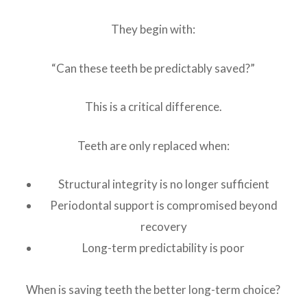
They begin with:
“Can these teeth be predictably saved?”
This is a critical difference.
Teeth are only replaced when:
Structural integrity is no longer sufficient
Periodontal support is compromised beyond
recovery
Long-term predictability is poor
When is saving teeth the better long-term choice?