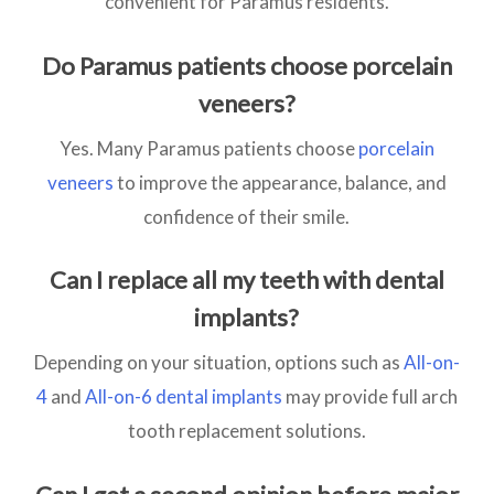
convenient for Paramus residents.
Do Paramus patients choose porcelain
veneers?
Yes. Many Paramus patients choose
porcelain
veneers
to improve the appearance, balance, and
confidence of their smile.
Can I replace all my teeth with dental
implants?
Depending on your situation, options such as
All-on-
4
and
All-on-6 dental implants
may provide full arch
tooth replacement solutions.