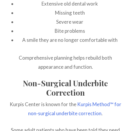
Extensive old dental work
Missing teeth
Severe wear
Bite problems
A smile they are no longer comfortable with
Comprehensive planning helps rebuild both
appearance and function.
Non-Surgical Underbite
Correction
Kurpis Center is known for the
Kurpis Method™ for
non-surgical underbite correction
.
Some adult patients who have been told they need