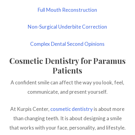
Full Mouth Reconstruction
Non-Surgical Underbite Correction
Complex Dental Second Opinions
Cosmetic Dentistry for Paramus
Patients
A confident smile can affect the way you look, feel,
communicate, and present yourself.
At Kurpis Center,
cosmetic dentistry
is about more
than changing teeth. It is about designing a smile
that works with your face, personality, and lifestyle.