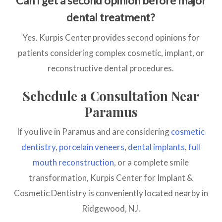
Can I get a second opinion before major
dental treatment?
Yes. Kurpis Center provides second opinions for
patients considering complex cosmetic, implant, or
reconstructive dental procedures.
Schedule a Consultation Near
Paramus
If you live in Paramus and are considering
cosmetic
dentistry
,
porcelain veneers
,
dental implants
,
full
mouth reconstruction
, or a complete smile
transformation, Kurpis Center for Implant &
Cosmetic Dentistry is conveniently located nearby in
Ridgewood, NJ.