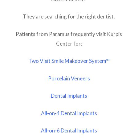
They are searching for the right dentist.
Patients from Paramus frequently visit Kurpis
Center for:
Two Visit Smile Makeover System™
Porcelain Veneers
Dental Implants
All-on-4 Dental Implants
All-on-6 Dental Implants