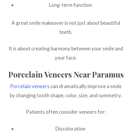
Long-term function
A great smile makeover is not just about beautiful
teeth.
It is about creating harmony between your smile and
your face.
Porcelain Veneers Near Paramus
Porcelain veneers
can dramatically improve a smile
by changing tooth shape, color, size, and symmetry.
Patients often consider veneers for:
Discoloration