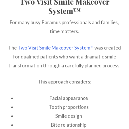
Two Visit Smile Makeover
System™
For many busy Paramus professionals and families,
time matters.
The
Two Visit Smile Makeover System™
was created
for qualified patients who want a dramatic smile
transformation through a carefully planned process.
This approach considers:
Facial appearance
Tooth proportions
Smile design
Bite relationship