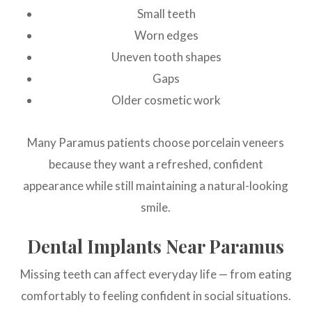
Small teeth
Worn edges
Uneven tooth shapes
Gaps
Older cosmetic work
Many Paramus patients choose porcelain veneers
because they want a refreshed, confident
appearance while still maintaining a natural-looking
smile.
Dental Implants Near Paramus
Missing teeth can affect everyday life — from eating
comfortably to feeling confident in social situations.