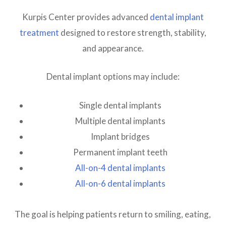
Kurpis Center provides advanced
dental implant
treatment
designed to restore strength, stability,
and appearance.
Dental implant options may include:
Single dental implants
Multiple dental implants
Implant bridges
Permanent implant teeth
All-on-4 dental implants
All-on-6 dental implants
The goal is helping patients return to smiling, eating,