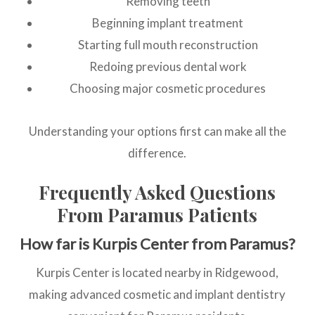
Removing teeth
Beginning implant treatment
Starting full mouth reconstruction
Redoing previous dental work
Choosing major cosmetic procedures
Understanding your options first can make all the
difference.
Frequently Asked Questions
From Paramus Patients
How far is Kurpis Center from Paramus?
Kurpis Center is located nearby in Ridgewood,
making advanced cosmetic and implant dentistry