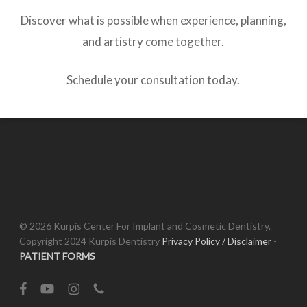
Discover what is possible when experience, planning,
and artistry come together.
Schedule your consultation today.
© 2026 Kurpis Center For Implant and Cosmetic Dentistry.
Copyright 2024 Kurpis Dentistry
Privacy Policy / Disclaimer
-
PATIENT FORMS
facebook
youtube
instagram
phone