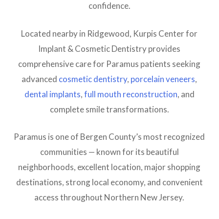
confidence.
Located nearby in Ridgewood, Kurpis Center for
Implant & Cosmetic Dentistry provides
comprehensive care for Paramus patients seeking
advanced
cosmetic dentistry
,
porcelain veneers
,
dental implants
,
full mouth reconstruction
, and
complete smile transformations.
Paramus is one of Bergen County’s most recognized
communities — known for its beautiful
neighborhoods, excellent location, major shopping
destinations, strong local economy, and convenient
access throughout Northern New Jersey.