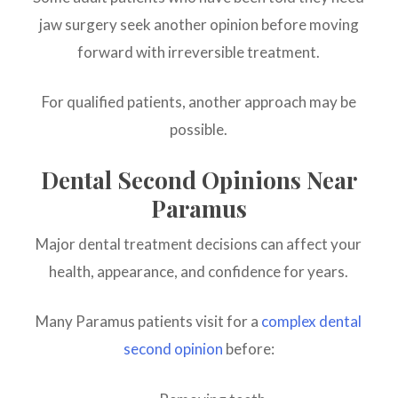
jaw surgery seek another opinion before moving
forward with irreversible treatment.
For qualified patients, another approach may be
possible.
Dental Second Opinions Near
Paramus
Major dental treatment decisions can affect your
health, appearance, and confidence for years.
Many Paramus patients visit for a
complex dental
second opinion
before: