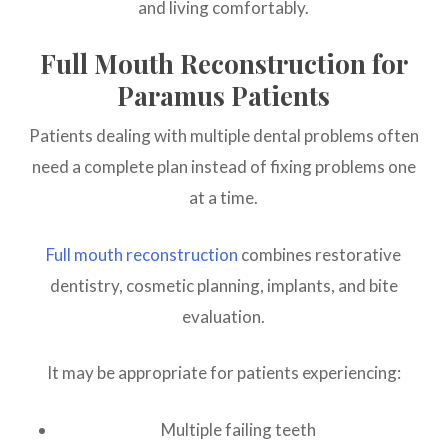
and living comfortably.
Full Mouth Reconstruction for
Paramus Patients
Patients dealing with multiple dental problems often
need a complete plan instead of fixing problems one
at a time.
Full mouth reconstruction
combines restorative
dentistry, cosmetic planning, implants, and bite
evaluation.
It may be appropriate for patients experiencing:
Multiple failing teeth