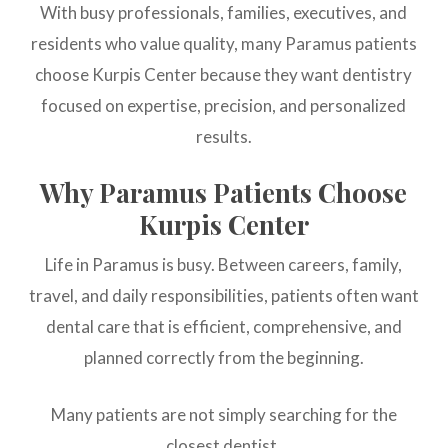
With busy professionals, families, executives, and
residents who value quality, many Paramus patients
choose Kurpis Center because they want dentistry
focused on expertise, precision, and personalized
results.
Why Paramus Patients Choose
Kurpis Center
Life in Paramus is busy. Between careers, family,
travel, and daily responsibilities, patients often want
dental care that is efficient, comprehensive, and
planned correctly from the beginning.
Many patients are not simply searching for the
closest dentist.