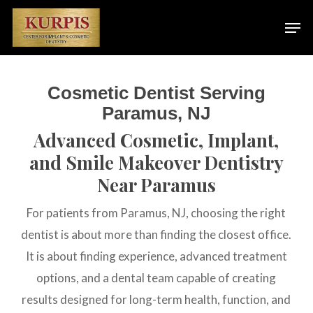
Skip
Men
to
main
content
Cosmetic Dentist Serving
Paramus, NJ
Advanced Cosmetic, Implant,
and Smile Makeover Dentistry
Near Paramus
For patients from Paramus, NJ, choosing the right
dentist is about more than finding the closest office.
It is about finding experience, advanced treatment
options, and a dental team capable of creating
results designed for long-term health, function, and