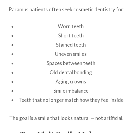
Paramus patients often seek cosmetic dentistry for:
Worn teeth
Short teeth
Stained teeth
Uneven smiles
Spaces between teeth
Old dental bonding
Aging crowns
Smile imbalance
Teeth that no longer match how they feel inside
The goal is a smile that looks natural — not artificial.