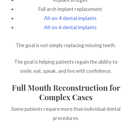
Full arch implant replacement
All-on-4 dental implants
All-on-6 dental implants
The goal is not simply replacing missing teeth.
The goal is helping patients regain the ability to
smile, eat, speak, and live with confidence.
Full Mouth Reconstruction for
Complex Cases
Some patients require more than individual dental
procedures.