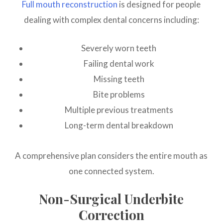
Full mouth reconstruction
is designed for people
dealing with complex dental concerns including:
Severely worn teeth
Failing dental work
Missing teeth
Bite problems
Multiple previous treatments
Long-term dental breakdown
A comprehensive plan considers the entire mouth as
one connected system.
Non-Surgical Underbite
Correction