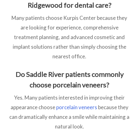
Ridgewood for dental care?
Many patients choose Kurpis Center because they
are looking for experience, comprehensive
treatment planning, and advanced cosmetic and
implant solutions rather than simply choosing the
nearest office.
Do Saddle River patients commonly
choose porcelain veneers?
Yes. Many patients interested in improving their
appearance choose
porcelain veneers
because they
can dramatically enhance a smile while maintaining a
natural look.