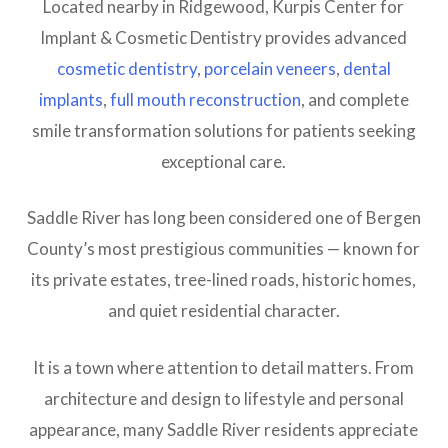
Located nearby in Ridgewood, Kurpis Center for
Implant & Cosmetic Dentistry provides advanced
cosmetic dentistry
,
porcelain veneers
,
dental
implants
,
full mouth reconstruction
, and complete
smile transformation solutions for patients seeking
exceptional care.
Saddle River has long been considered one of Bergen
County’s most prestigious communities — known for
its private estates, tree-lined roads, historic homes,
and quiet residential character.
It is a town where attention to detail matters. From
architecture and design to lifestyle and personal
appearance, many Saddle River residents appreciate