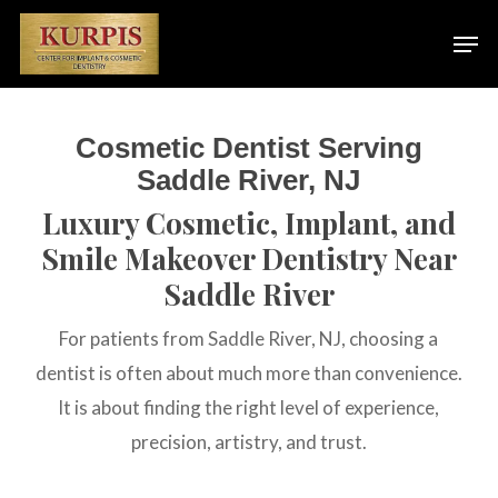
Skip
Men
to
main
content
Cosmetic Dentist Serving
Saddle River, NJ
Luxury Cosmetic, Implant, and
Smile Makeover Dentistry Near
Saddle River
For patients from Saddle River, NJ, choosing a
dentist is often about much more than convenience.
It is about finding the right level of experience,
precision, artistry, and trust.