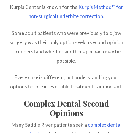
Kurpis Center is known for the
Kurpis Method™ for
non-surgical underbite correction
.
Some adult patients who were previously told jaw
surgery was their only option seek a second opinion
to understand whether another approach may be
possible.
Every case is different, but understanding your
options before irreversible treatment is important.
Complex Dental Second
Opinions
Many Saddle River patients seek a
complex dental