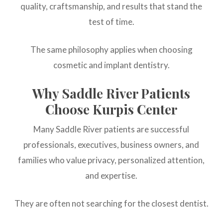
quality, craftsmanship, and results that stand the
test of time.
The same philosophy applies when choosing
cosmetic and implant dentistry.
Why Saddle River Patients
Choose Kurpis Center
Many Saddle River patients are successful
professionals, executives, business owners, and
families who value privacy, personalized attention,
and expertise.
They are often not searching for the closest dentist.