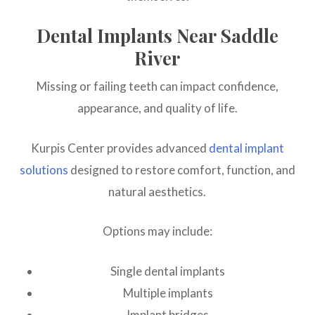
Dental Implants Near Saddle
River
Missing or failing teeth can impact confidence,
appearance, and quality of life.
Kurpis Center provides advanced
dental implant
solutions
designed to restore comfort, function, and
natural aesthetics.
Options may include:
Single dental implants
Multiple implants
Implant bridges