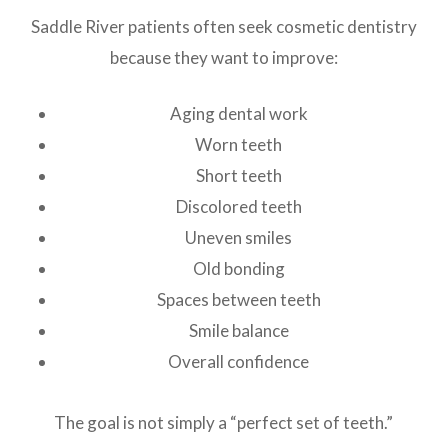
Saddle River patients often seek cosmetic dentistry
because they want to improve:
Aging dental work
Worn teeth
Short teeth
Discolored teeth
Uneven smiles
Old bonding
Spaces between teeth
Smile balance
Overall confidence
The goal is not simply a “perfect set of teeth.”