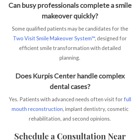
Can busy professionals complete a smile
makeover quickly?
Some qualified patients may be candidates for the
Two Visit Smile Makeover System™
, designed for
efficient smile transformation with detailed
planning.
Does Kurpis Center handle complex
dental cases?
Yes. Patients with advanced needs often visit for
full
mouth reconstruction
, implant dentistry, cosmetic
rehabilitation, and second opinions.
Schedule a Consultation Near