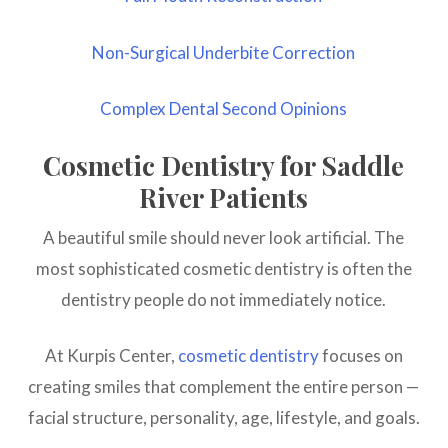
Non-Surgical Underbite Correction
Complex Dental Second Opinions
Cosmetic Dentistry for Saddle
River Patients
A beautiful smile should never look artificial. The
most sophisticated cosmetic dentistry is often the
dentistry people do not immediately notice.
At Kurpis Center,
cosmetic dentistry
focuses on
creating smiles that complement the entire person —
facial structure, personality, age, lifestyle, and goals.