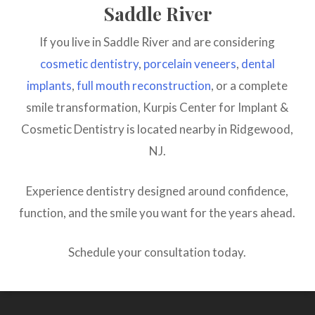
Saddle River
If you live in Saddle River and are considering
cosmetic dentistry
,
porcelain veneers
,
dental
implants
,
full mouth reconstruction
, or a complete
smile transformation, Kurpis Center for Implant &
Cosmetic Dentistry is located nearby in Ridgewood,
NJ.
Experience dentistry designed around confidence,
function, and the smile you want for the years ahead.
Schedule your consultation today.