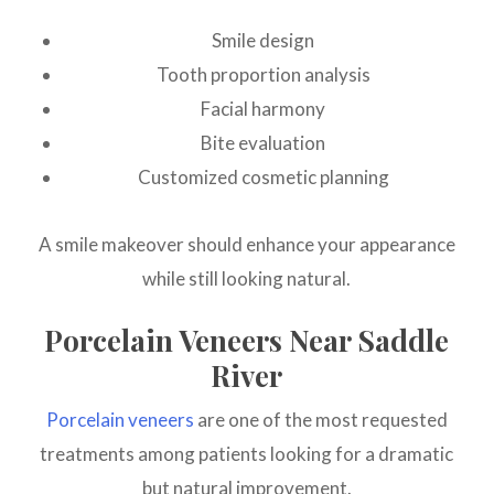
Smile design
Tooth proportion analysis
Facial harmony
Bite evaluation
Customized cosmetic planning
A smile makeover should enhance your appearance
while still looking natural.
Porcelain Veneers Near Saddle
River
Porcelain veneers
are one of the most requested
treatments among patients looking for a dramatic
but natural improvement.