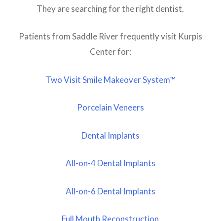
They are searching for the right dentist.
Patients from Saddle River frequently visit Kurpis
Center for:
Two Visit Smile Makeover System™
Porcelain Veneers
Dental Implants
All-on-4 Dental Implants
All-on-6 Dental Implants
Full Mouth Reconstruction