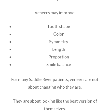
Veneers may improve:
Tooth shape
Color
Symmetry
Length
Proportion
Smile balance
For many Saddle River patients, veneers are not
about changing who they are.
They are about looking like the best version of
themselves.