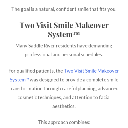
The goal is a natural, confident smile that fits you.
Two Visit Smile Makeover
System™
Many Saddle River residents have demanding
professional and personal schedules.
For qualified patients, the
Two Visit Smile Makeover
System™
was designed to provide a complete smile
transformation through careful planning, advanced
cosmetic techniques, and attention to facial
aesthetics.
This approach combines: