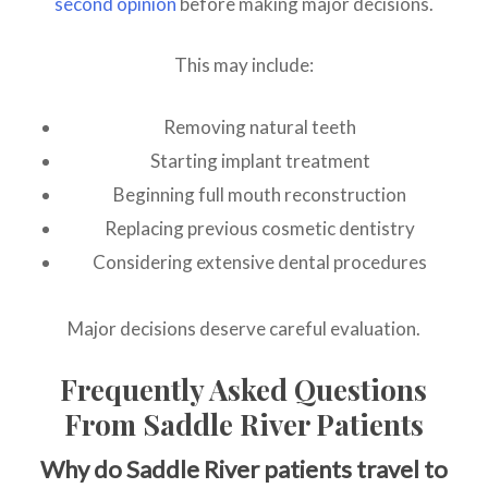
second opinion
before making major decisions.
This may include:
Removing natural teeth
Starting implant treatment
Beginning full mouth reconstruction
Replacing previous cosmetic dentistry
Considering extensive dental procedures
Major decisions deserve careful evaluation.
Frequently Asked Questions
From Saddle River Patients
Why do Saddle River patients travel to