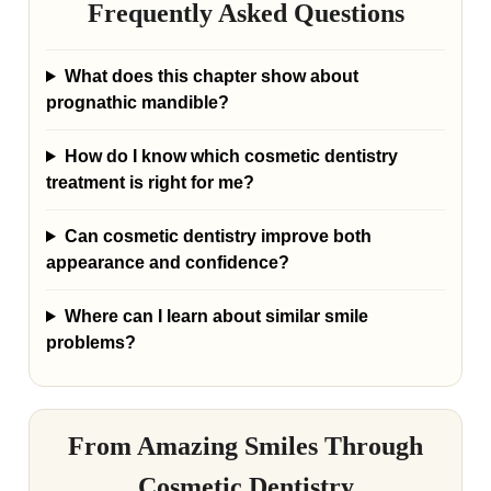
Frequently Asked Questions
What does this chapter show about
prognathic mandible?
How do I know which cosmetic dentistry
treatment is right for me?
Can cosmetic dentistry improve both
appearance and confidence?
Where can I learn about similar smile
problems?
From Amazing Smiles Through
Cosmetic Dentistry