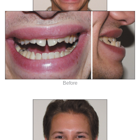
Before