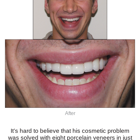
After
It’s hard to believe that his cosmetic problem
was solved with eight porcelain veneers in just