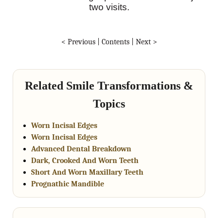
two visits.
< Previous
|
Contents
|
Next >
Related Smile Transformations &
Topics
Worn Incisal Edges
Worn Incisal Edges
Advanced Dental Breakdown
Dark, Crooked And Worn Teeth
Short And Worn Maxillary Teeth
Prognathic Mandible