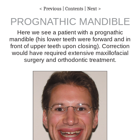
< Previous
|
Contents
|
Next >
PROGNATHIC MANDIBLE
Here we see a patient with a prognathic
mandible (his lower teeth were forward and in
front of upper teeth upon closing). Correction
would have required extensive maxillofacial
surgery and orthodontic treatment.