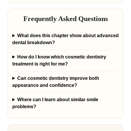
Frequently Asked Questions
What does this chapter show about advanced
dental breakdown?
How do I know which cosmetic dentistry
treatment is right for me?
Can cosmetic dentistry improve both
appearance and confidence?
Where can I learn about similar smile
problems?