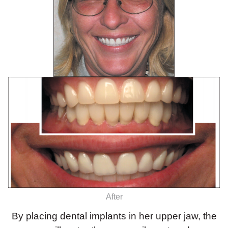
After
By placing dental implants in her upper jaw, the