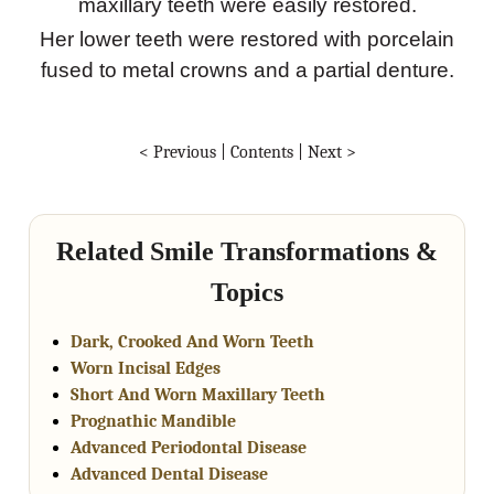
maxillary teeth were easily restored.
Her lower teeth were restored with porcelain
fused to metal crowns and a partial denture.
< Previous
|
Contents
|
Next >
Related Smile Transformations &
Topics
Dark, Crooked And Worn Teeth
Worn Incisal Edges
Short And Worn Maxillary Teeth
Prognathic Mandible
Advanced Periodontal Disease
Advanced Dental Disease