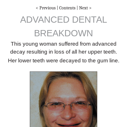
< Previous
|
Contents
|
Next >
ADVANCED DENTAL
BREAKDOWN
This young woman suffered from advanced
decay resulting in loss of all her upper teeth.
Her lower teeth were decayed to the gum line.