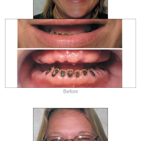
Before