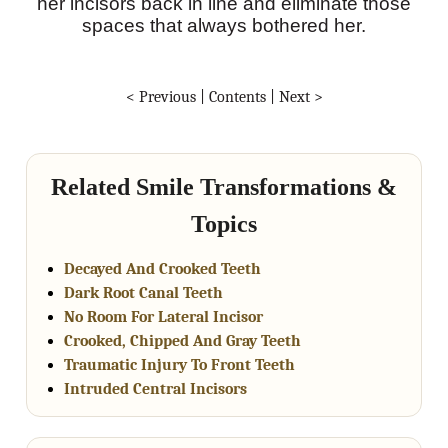
her incisors back in line and eliminate those
spaces that always bothered her.
< Previous
|
Contents
|
Next >
Related Smile Transformations &
Topics
Decayed And Crooked Teeth
Dark Root Canal Teeth
No Room For Lateral Incisor
Crooked, Chipped And Gray Teeth
Traumatic Injury To Front Teeth
Intruded Central Incisors