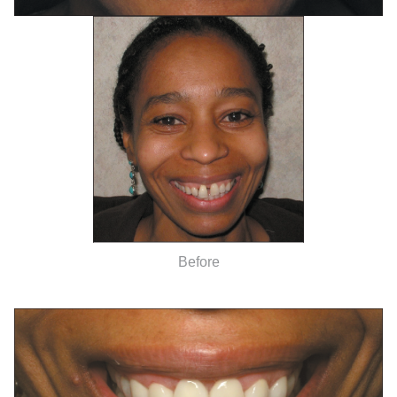
Before