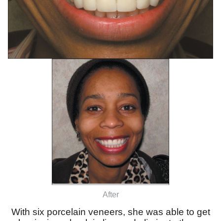
After
With six porcelain veneers, she was able to get