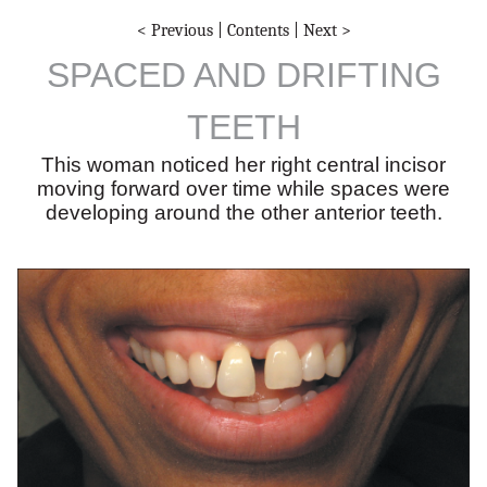
< Previous
|
Contents
|
Next >
SPACED AND DRIFTING
TEETH
This woman noticed her right central incisor
moving forward over time while spaces were
developing around the other anterior teeth.