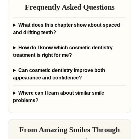
Frequently Asked Questions
What does this chapter show about spaced
and drifting teeth?
How do I know which cosmetic dentistry
treatment is right for me?
Can cosmetic dentistry improve both
appearance and confidence?
Where can I learn about similar smile
problems?
From Amazing Smiles Through