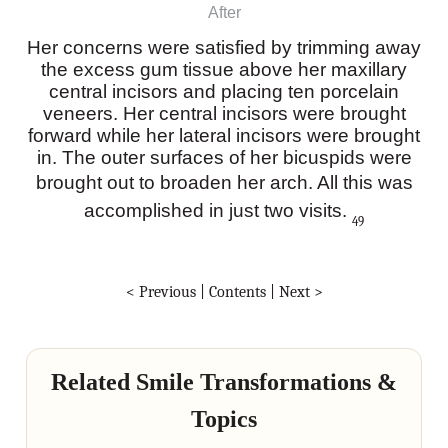
After
Her concerns were satisfied by trimming away
the excess gum tissue above her maxillary
central incisors and placing ten porcelain
veneers. Her central incisors were brought
forward while her lateral incisors were brought
in. The outer surfaces of her bicuspids were
brought out to broaden her arch. All this was
accomplished in just two visits.
49
< Previous
|
Contents
|
Next >
Related Smile Transformations &
Topics