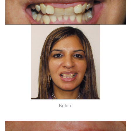
Before