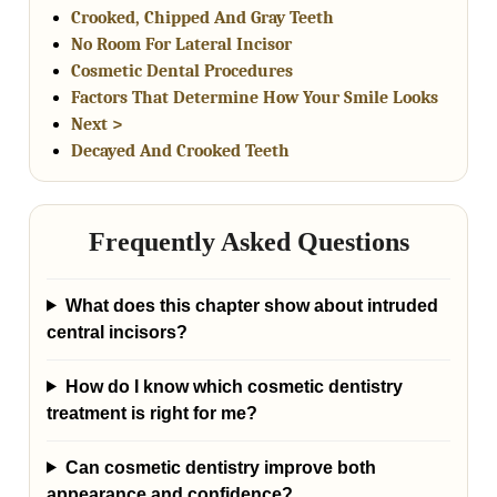
Crooked, Chipped And Gray Teeth
No Room For Lateral Incisor
Cosmetic Dental Procedures
Factors That Determine How Your Smile Looks
Next >
Decayed And Crooked Teeth
Frequently Asked Questions
What does this chapter show about intruded
central incisors?
How do I know which cosmetic dentistry
treatment is right for me?
Can cosmetic dentistry improve both
appearance and confidence?