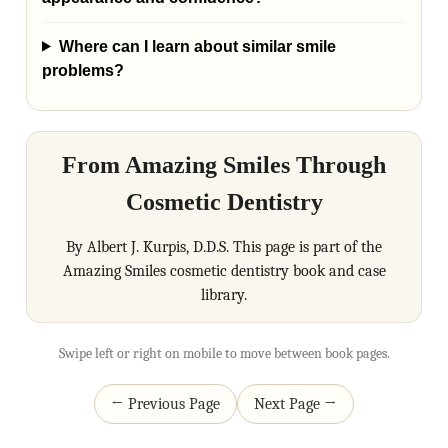
Where can I learn about similar smile
problems?
From Amazing Smiles Through
Cosmetic Dentistry
By Albert J. Kurpis, D.D.S. This page is part of the
Amazing Smiles cosmetic dentistry book and case
library.
Swipe left or right on mobile to move between book pages.
← Previous Page
Next Page →