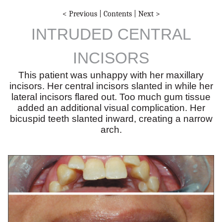
< Previous
|
Contents
|
Next >
INTRUDED CENTRAL
INCISORS
This patient was unhappy with her maxillary
incisors. Her central incisors slanted in while her
lateral incisors flared out. Too much gum tissue
added an additional visual complication. Her
bicuspid teeth slanted inward, creating a narrow
arch.