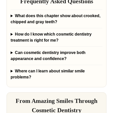
Frequently Asked Questions
What does this chapter show about crooked,
chipped and gray teeth?
How do I know which cosmetic dentistry
treatment is right for me?
Can cosmetic dentistry improve both
appearance and confidence?
Where can I learn about similar smile
problems?
From Amazing Smiles Through
Cosmetic Dentistry