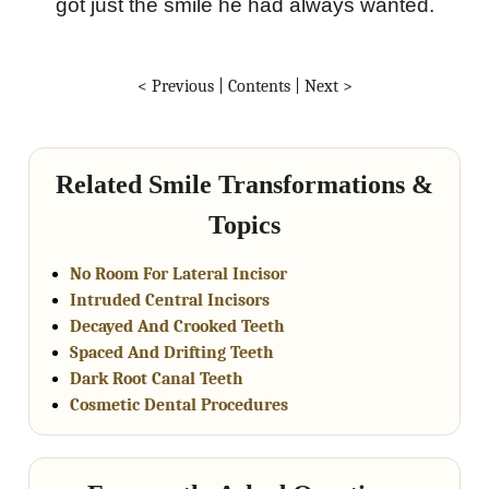
got just the smile he had always wanted.
< Previous
|
Contents
|
Next >
Related Smile Transformations &
Topics
No Room For Lateral Incisor
Intruded Central Incisors
Decayed And Crooked Teeth
Spaced And Drifting Teeth
Dark Root Canal Teeth
Cosmetic Dental Procedures