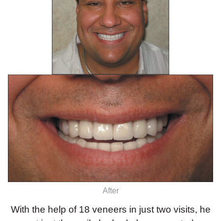
After
With the help of 18 veneers in just two visits, he