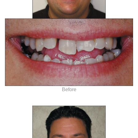
Before