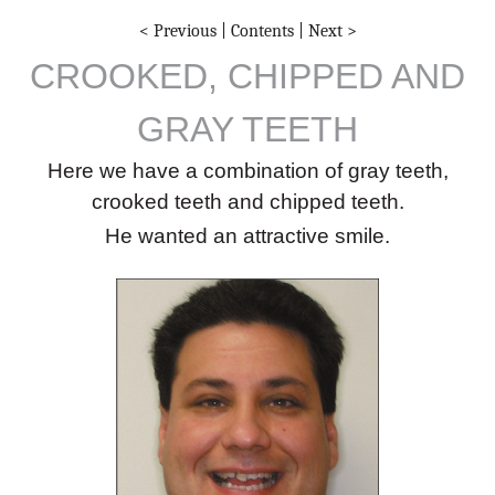
< Previous
|
Contents
|
Next >
CROOKED, CHIPPED AND
GRAY TEETH
Here we have a combination of gray teeth,
crooked teeth and chipped teeth.
He wanted an attractive smile.