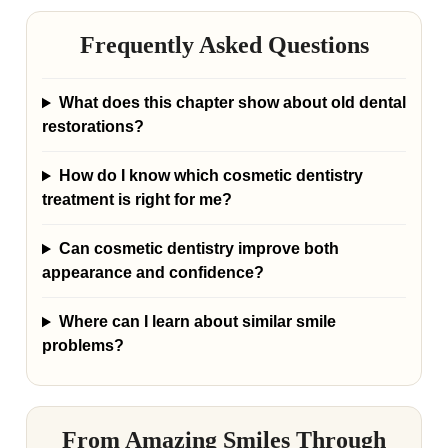
Frequently Asked Questions
What does this chapter show about old dental
restorations?
How do I know which cosmetic dentistry
treatment is right for me?
Can cosmetic dentistry improve both
appearance and confidence?
Where can I learn about similar smile
problems?
From Amazing Smiles Through