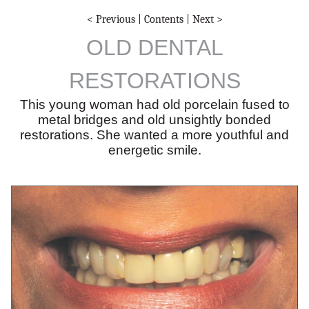
< Previous
|
Contents
|
Next >
OLD DENTAL
RESTORATIONS
This young woman had old porcelain fused to
metal bridges and old unsightly bonded
restorations. She wanted a more youthful and
energetic smile.