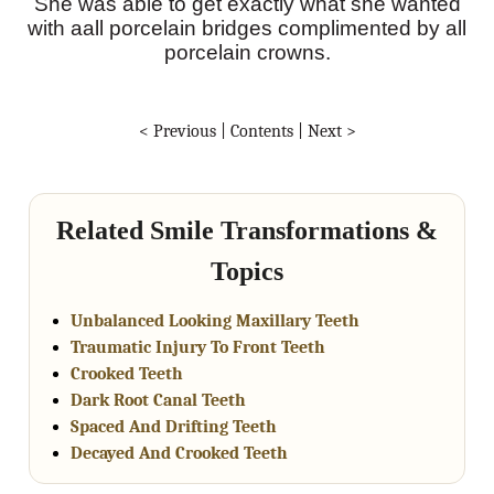
She was able to get exactly what she wanted
with aall porcelain bridges complimented by all
porcelain crowns.
< Previous
|
Contents
|
Next >
Related Smile Transformations &
Topics
Unbalanced Looking Maxillary Teeth
Traumatic Injury To Front Teeth
Crooked Teeth
Dark Root Canal Teeth
Spaced And Drifting Teeth
Decayed And Crooked Teeth