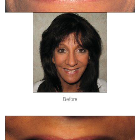
Before