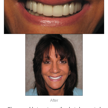
After