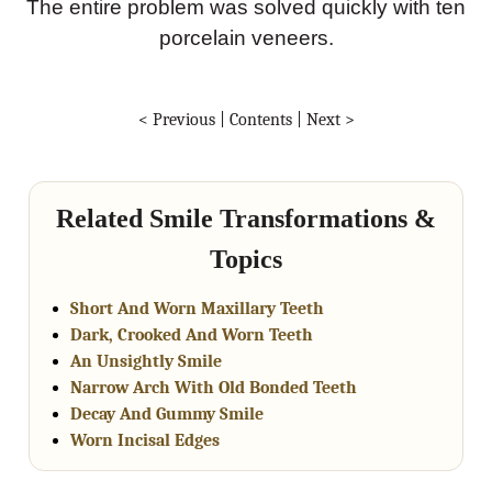
The entire problem was solved quickly with ten
porcelain veneers.
< Previous
|
Contents
|
Next >
Related Smile Transformations &
Topics
Short And Worn Maxillary Teeth
Dark, Crooked And Worn Teeth
An Unsightly Smile
Narrow Arch With Old Bonded Teeth
Decay And Gummy Smile
Worn Incisal Edges