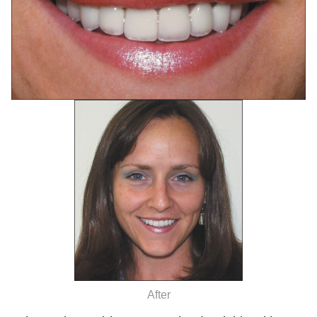
After