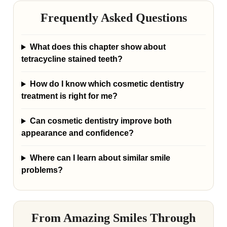
Frequently Asked Questions
What does this chapter show about
tetracycline stained teeth?
How do I know which cosmetic dentistry
treatment is right for me?
Can cosmetic dentistry improve both
appearance and confidence?
Where can I learn about similar smile
problems?
From Amazing Smiles Through