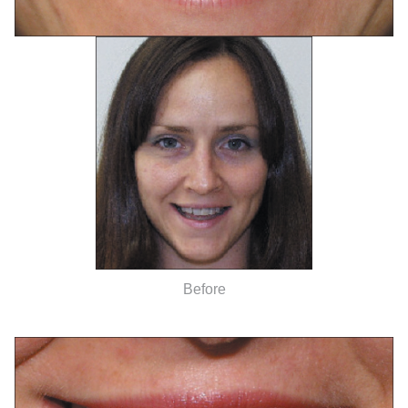
Before