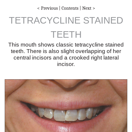
< Previous
|
Contents
|
Next >
TETRACYCLINE STAINED
TEETH
This mouth shows classic tetracycline stained
teeth. There is also slight overlapping of her
central incisors and a crooked right lateral
incisor.