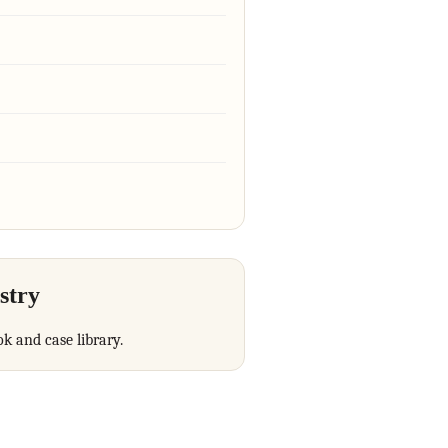
stry
ok and case library.