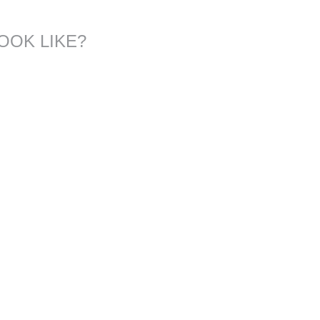
OOK LIKE?