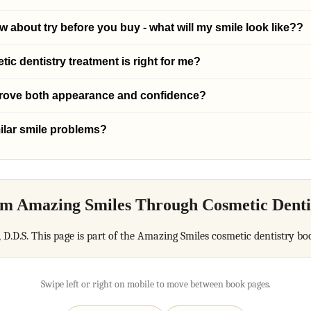
 about try before you buy - what will my smile look like??
c dentistry treatment is right for me?
prove both appearance and confidence?
ilar smile problems?
m Amazing Smiles Through Cosmetic Denti
, D.D.S. This page is part of the Amazing Smiles cosmetic dentistry bo
Swipe left or right on mobile to move between book pages.