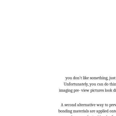
you don’t like something, just
Unfortunately, you can do thi
imaging pre- view pictures look d
A second alternative way to pre
bonding materials are applied onto