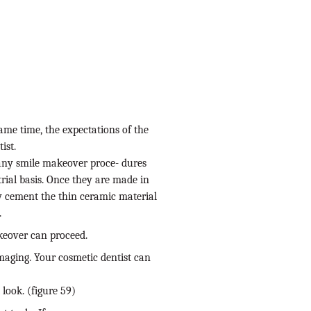
same time, the expectations of the
ist.
many smile makeover proce- dures
rial basis. Once they are made in
y cement the thin ceramic material
.
keover can proceed.
 imaging. Your cosmetic dentist can
look. (figure 59)