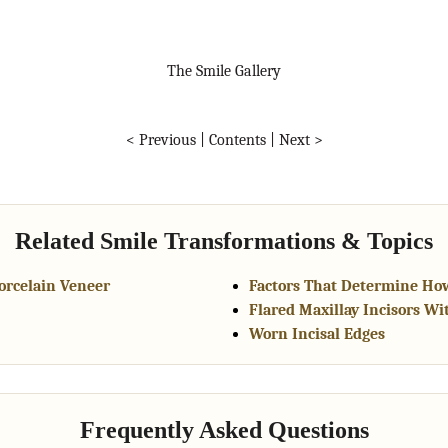
The Smile Gallery
< Previous
|
Contents
|
Next >
Related Smile Transformations & Topics
Porcelain Veneer
Factors That Determine Ho
Flared Maxillay Incisors Wi
Worn Incisal Edges
Frequently Asked Questions