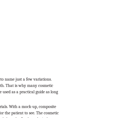
 to name just a few variations.
uth. That is why many cosmetic
 used as a practical guide as long
rials. With a mock-up, composite
or the patient to see. The cosmetic