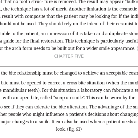
ct that no tooth struc- ture is removed. The result may appear “bulkier
t, the technique has a lot of merit. Another limitation is the cosmet
ed result with composite that the patient may be looking for. If the indi
should not be used. They should rely on the talent of their ceramist to 
ble to the patient, an impression of it is taken and a duplicate ston
 a guide for the final restoration. This technique is particularly usef
or the arch form needs to be built out for a wider smile appearance. (
CHAPTER FIVE
the bite relationship must be changed to achieve an acceptable cosme
 bite must be opened to correct a cross bite situation (when the maxi
 mandibular teeth). For this situation a laboratory can fabricate a te
with an open bite, called “snap on smile”. This can be worn by the
to see if they can tolerate the bite alteration. The advantage of the sn
her people who might influence a patient’s decisions about changing 
ajor changes to a smile. It can also be used when a patient needs a 
look. (fig. 61)