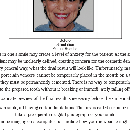
Before
Simulation
Actual Results
in one’s smile may create a level of anxiety for the patient. At the 
ient may be unclearly defined, creating concern for the cosmetic dent
y general way, what the final result will look like. Unfortunately, 
y porcelain veneers, cannot be temporarily placed in the mouth on a t
h, they must be permanently cemented. There is no way to temporaril
to the prepared tooth without it breaking or immedi- ately falling off
oximate preview of the final result is necessary before the smile ma
 a smile, all having certain limitations. The first is called cosmetic
take a pre-operative digital photograph of your smile
etic imaging on a computer, to simulate how your new smile might 