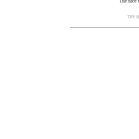
The nice t
TRY 