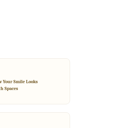
w Your Smile Looks
th Spaces