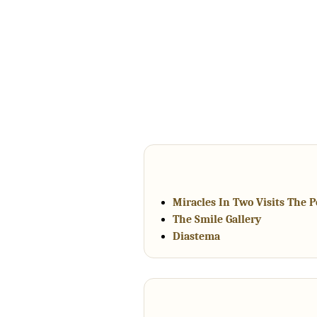
Miracles In Two Visits The 
The Smile Gallery
Diastema