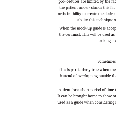
pro- cedures are limited by the fa
the patient under- stands this fac
artistic ability to create the desir
ability this technique 
When the mock-up guide is accepta
the ceramist. This will be used as
or longer 
Sometimes 
This is particularly true when the
instead of overlapping outside the
patient for a short period of time 
It can be brought home to show ot
used as a guide when considering m