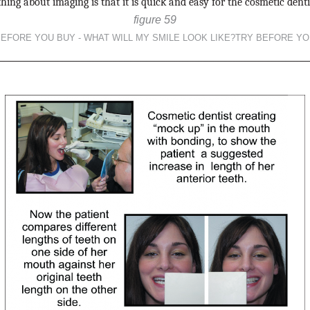
hing about imaging is that it is quick and easy for the cosmetic dentis
figure 59
BEFORE YOU BUY - WHAT WILL MY SMILE LOOK LIKE?TRY BEFORE YO