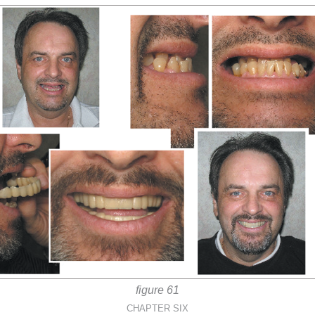
figure 61
CHAPTER SIX