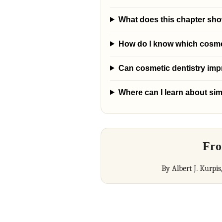
What does this chapter show
How do I know which cosmeti
Can cosmetic dentistry im
Where can I learn about sim
Fro
By Albert J. Kurpis