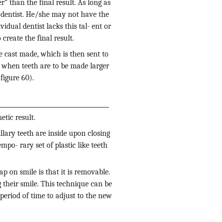
” than the final result. As long as
ic dentist. He/she may not have the
vidual dentist lacks this tal- ent or
create the final result.
e cast made, which is then sent to
ul when teeth are to be made larger
figure 60).
tic result.
llary teeth are inside upon closing
mpo- rary set of plastic like teeth
ap on smile is that it is removable.
their smile. This technique can be
period of time to adjust to the new