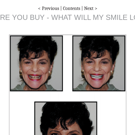
< Previous
|
Contents
|
Next >
RE YOU BUY - WHAT WILL MY SMILE L