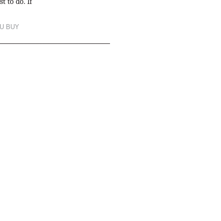
t to do. If
U BUY