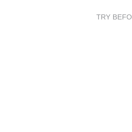
TRY BEFO