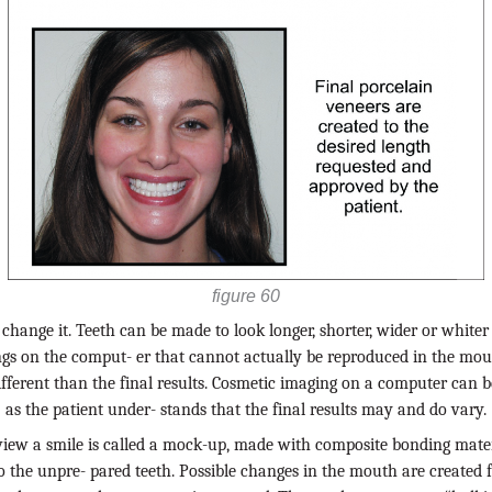
figure 60
 change it. Teeth can be made to look longer, shorter, wider or whiter
ngs on the comput- er that cannot actually be reproduced in the mo
ifferent than the final results. Cosmetic imaging on a computer can be
as the patient under- stands that the final results may and do vary.
view a smile is called a mock-up, made with composite bonding mate
 the unpre- pared teeth. Possible changes in the mouth are created f