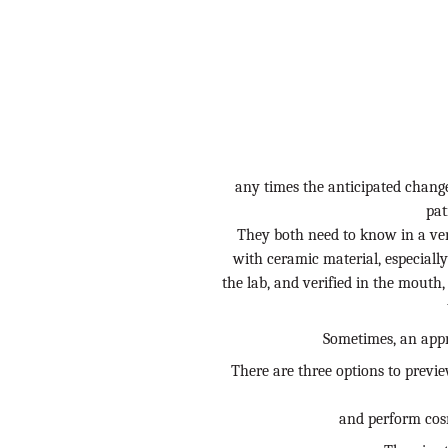
any times the anticipated change 
pat
They both need to know in a ver
with ceramic material, especiall
the lab, and verified in the mout
Sometimes, an appr
There are three options to preview
and perform cosm