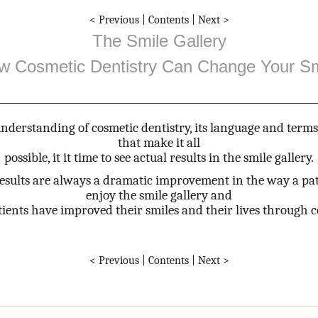
< Previous
|
Contents
|
Next >
The Smile Gallery
w Cosmetic Dentistry Can Change Your Sm
nderstanding of cosmetic dentistry, its language and term
that make it all
possible, it it time to see actual results in the smile gallery.
results are always a dramatic improvement in the way a pat
enjoy the smile gallery and
ients have improved their smiles and their lives through c
< Previous
|
Contents
|
Next >