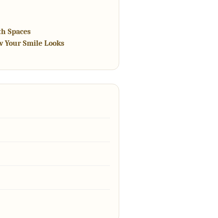
th Spaces
w Your Smile Looks