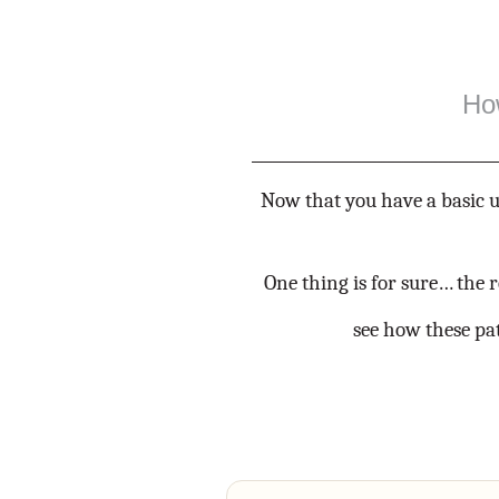
Ho
Now that you have a basic u
One thing is for sure… the 
see how these pat