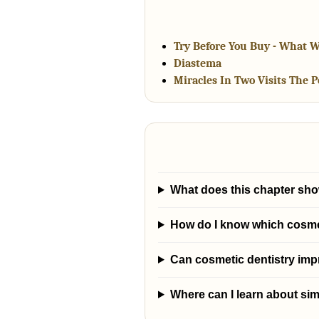
Try Before You Buy - What W
Diastema
Miracles In Two Visits The 
What does this chapter sho
How do I know which cosmeti
Can cosmetic dentistry im
Where can I learn about sim