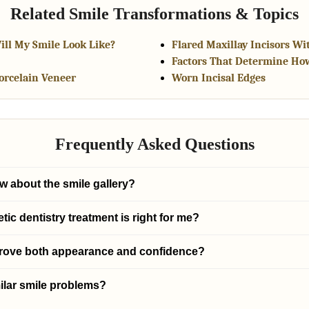
Related Smile Transformations & Topics
ill My Smile Look Like?
Flared Maxillay Incisors Wi
Factors That Determine Ho
Porcelain Veneer
Worn Incisal Edges
Frequently Asked Questions
w about the smile gallery?
c dentistry treatment is right for me?
prove both appearance and confidence?
ilar smile problems?