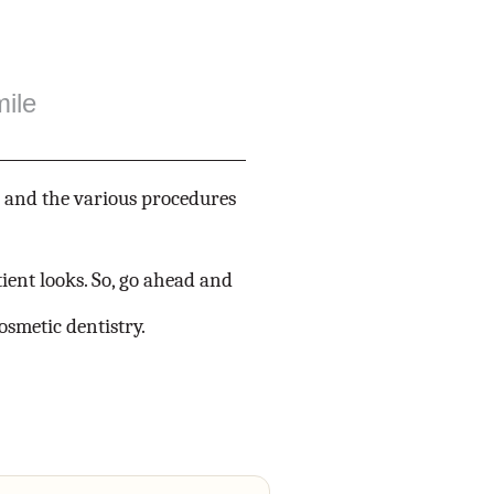
ile
s and the various procedures
ient looks. So, go ahead and
osmetic dentistry.